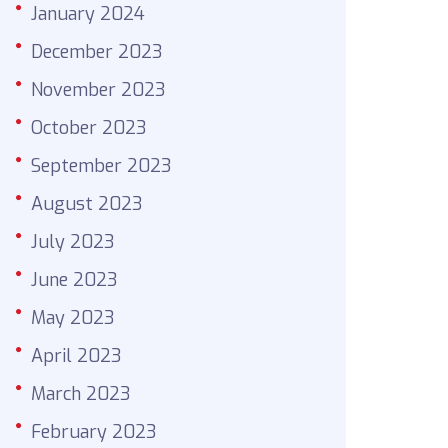
January 2024
December 2023
November 2023
October 2023
September 2023
August 2023
July 2023
June 2023
May 2023
April 2023
March 2023
February 2023