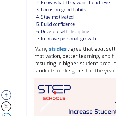
Know what they want to achieve
Focus on good habits
Stay motivated
Build confidence
Develop self-discipline
Improve personal growth
Many
studies
agree that goal sett
motivation, better learning, and 
resulting in higher student produc
students make goals for the year