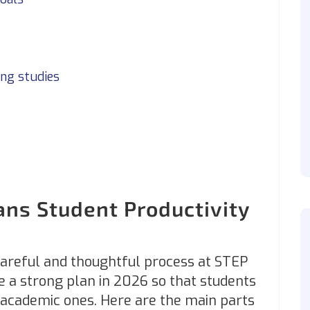
ing studies
ns Student Productivity
careful and thoughtful process at STEP
e a strong plan in 2026 so that students
y academic ones. Here are the main parts