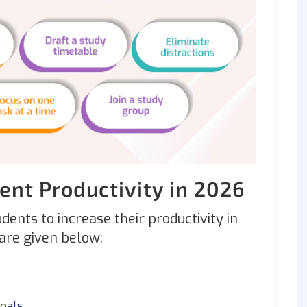
dent Productivity in 2026
udents to increase their productivity in
 are given below:
oals