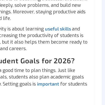
deeply, solve problems, and build new
hings. Moreover, staying productive aids
 life.
ity is about learning
useful skills
and
reasing the productivity of students is
, but it also helps them become ready to
e and careers.
udent Goals for 2026?
 good time to plan things. Just like
als, students also plan academic goals
. Setting goals is
important
for students