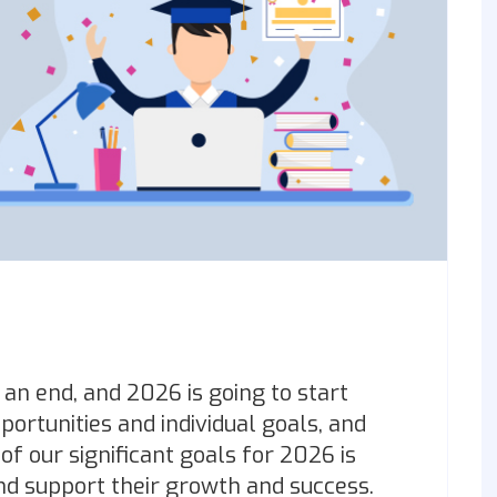
an end, and 2026 is going to start
ortunities and individual goals, and
of our significant goals for 2026 is
and support their growth and success.