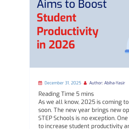
December 31, 2025
Author: Abiha-Yasir
As we all know, 2025 is coming to 
soon. The new year brings new opp
STEP Schools is no exception. One 
to increase student productivity 