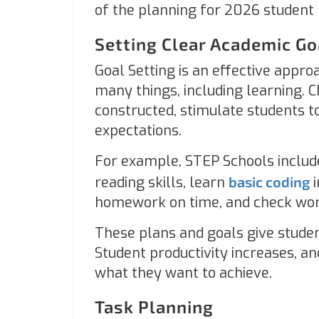
of the planning for 2026 student 
Setting Clear Academic G
Goal Setting is an effective appr
many things, including learning. 
constructed, stimulate students 
expectations.
For example, STEP Schools includ
reading skills, learn
basic coding
i
homework on time, and check wor
These plans and goals give studen
Student productivity increases, 
what they want to achieve.
Task Planning