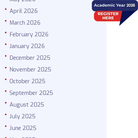
April 2026
March 2026
February 2026
January 2026
December 2025
November 2025
October 2025
September 2025
August 2025
July 2025
June 2025