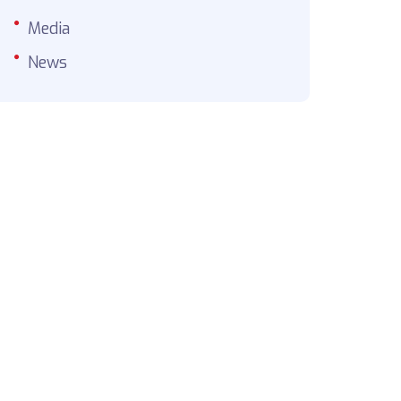
Media
News