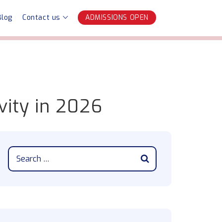
Blog
Contact us
ADMISSIONS OPEN
vity in 2026