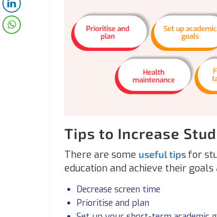
Tips to Increase Stu
There are some
useful tips
for st
education and achieve their goals
Decrease screen time
Prioritise and plan
Set up your short-term academic g