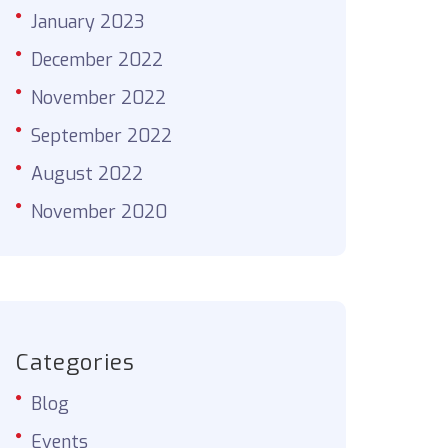
January 2023
December 2022
November 2022
September 2022
August 2022
November 2020
Categories
Blog
Events