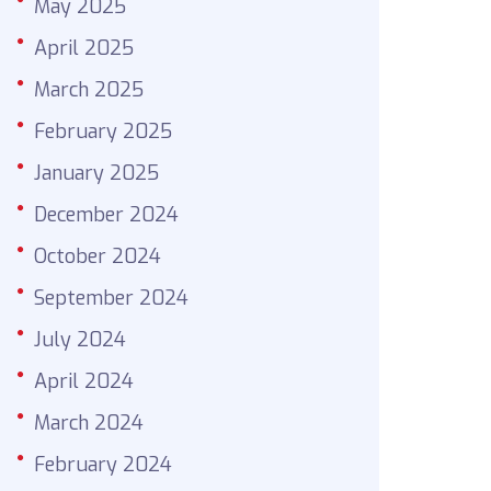
May 2025
April 2025
March 2025
February 2025
January 2025
December 2024
October 2024
September 2024
July 2024
April 2024
March 2024
February 2024