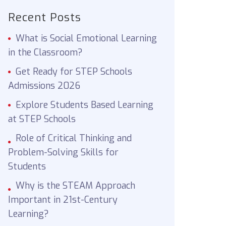
Recent Posts
What is Social Emotional Learning
in the Classroom?
Get Ready for STEP Schools
Admissions 2026
Explore Students Based Learning
at STEP Schools
Role of Critical Thinking and
Problem-Solving Skills for
Students
Why is the STEAM Approach
Important in 21st-Century
Learning?