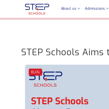
About us
Admissions
STEP Schools Aims t
BLOG