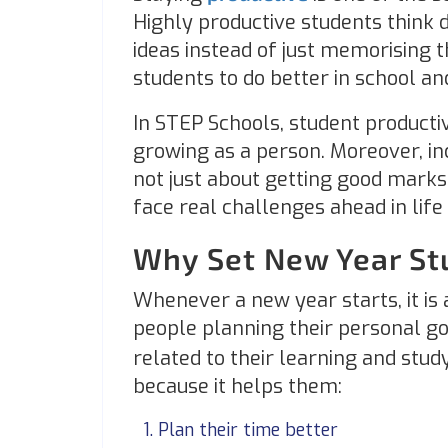
Highly productive students think 
ideas instead of just memorising t
students to do better in school and
In STEP Schools, student productiv
growing as a person. Moreover, inc
not just about getting good marks
face real challenges ahead in lif
Why Set New Year St
Whenever a new year starts, it is a
people planning their personal go
related to their learning and study
because it helps them:
Plan their time better