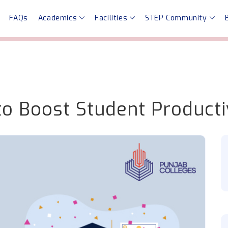
FAQs
Academics
Facilities
STEP Community
o Boost Student Producti