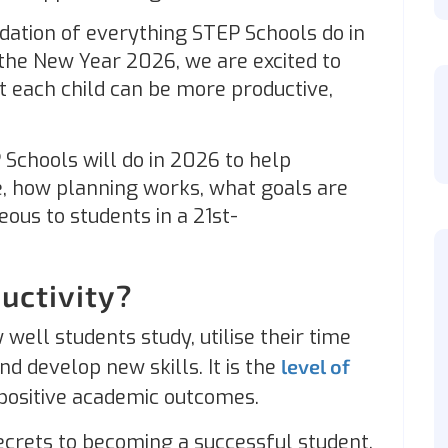
ndation of everything STEP Schools do in
 the New Year 2026, we are excited to
t each child can be more productive,
 Schools will do in 2026 to help
, how planning works, what goals are
ous to students in a 21st-
uctivity?
well students study, utilise their time
nd develop new skills. It is the
level of
 positive academic outcomes.
ecrets to becoming a successful student.