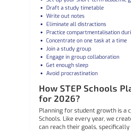
Draft a study timetable
Write out notes
Eliminate all distractions
Practice compartmentalisation dur
Concentrate on one task at a time
Join a study group
Engage in group collaboration
Get enough sleep
Avoid procrastination
How STEP Schools Pla
for 2026?
Planning for student growth is a 
Schools. Like every year, we creat
can reach their goals, specificall