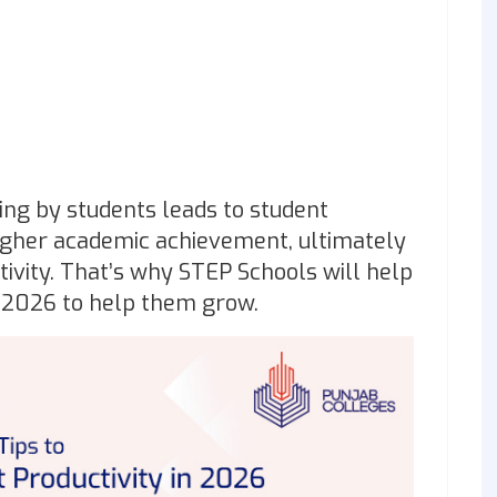
ing by students leads to student
higher academic achievement, ultimately
tivity. That’s why STEP Schools will help
 2026 to help them grow.