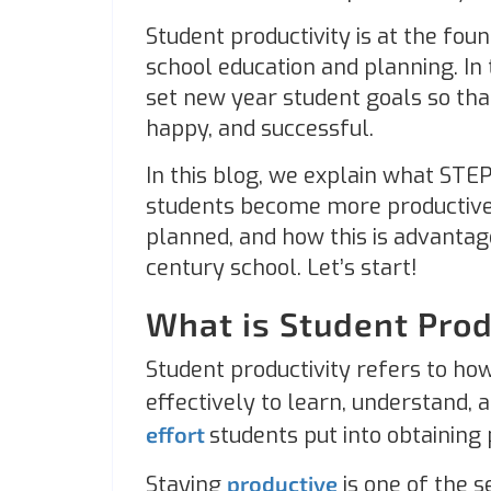
Student productivity is at the fou
school education and planning. In
set new year student goals so tha
happy, and successful.
In this blog, we explain what STEP
students become more productive
planned, and how this is advantage
century school. Let’s start!
What is Student Prod
Student productivity refers to how 
effectively to learn, understand, a
effort
students put into obtaining
Staying
productive
is one of the s