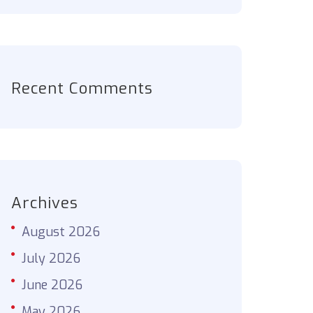
Recent Comments
Archives
August 2026
July 2026
June 2026
May 2026