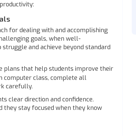
productivity:
oals
oach for dealing with and accomplishing
Challenging goals, when well-
to struggle and achieve beyond standard
e plans that help students improve their
n computer class, complete all
k carefully.
ts clear direction and confidence.
and they stay focused when they know