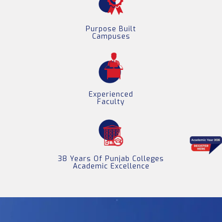
Purpose Built
Campuses
Experienced
Faculty
38 Years Of Punjab Colleges
Academic Excellence