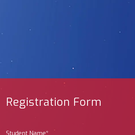
Registration Form