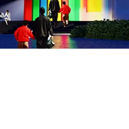
Address: 64, Block E1
Hali Road Gulberg III, Lahore
U 0311 111 STEP
P 0800 78608
E info@stepschools.com