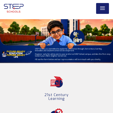
STEP Schools is committed to academic excellence through 21st-century learning,
innovation, and student-centered development.
Register early for admission to your preferred STEP School campus and take the first step
toward your child’s brighter tomorrow.
Fill out the form below and our representative will be in touch with you shortly.
21st Century
Learning