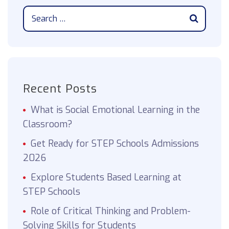
Recent Posts
What is Social Emotional Learning in the
Classroom?
Get Ready for STEP Schools Admissions
2026
Explore Students Based Learning at
STEP Schools
Role of Critical Thinking and Problem-
Solving Skills for Students