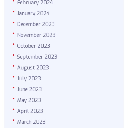
February 2024
January 2024
December 2023
November 2023
October 2023
September 2023
August 2023
July 2023
June 2023
May 2023
April 2023
March 2023