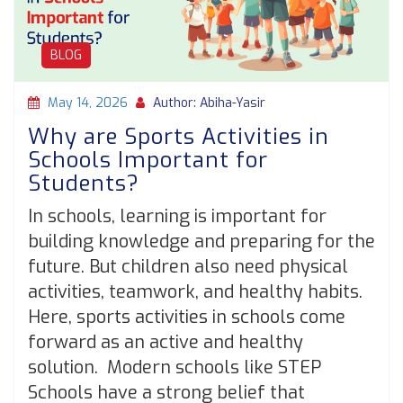
BLOG
May 14, 2026
Author: Abiha-Yasir
Why are Sports Activities in
Schools Important for
Students?
In schools, learning is important for
building knowledge and preparing for the
future. But children also need physical
activities, teamwork, and healthy habits.
Here, sports activities in schools come
forward as an active and healthy
solution. Modern schools like STEP
Schools have a strong belief that