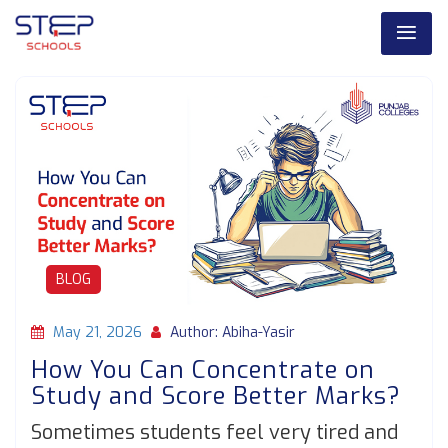
BLOG
May 21, 2026
Author: Abiha-Yasir
How You Can Concentrate on
Study and Score Better Marks?
Sometimes students feel very tired and