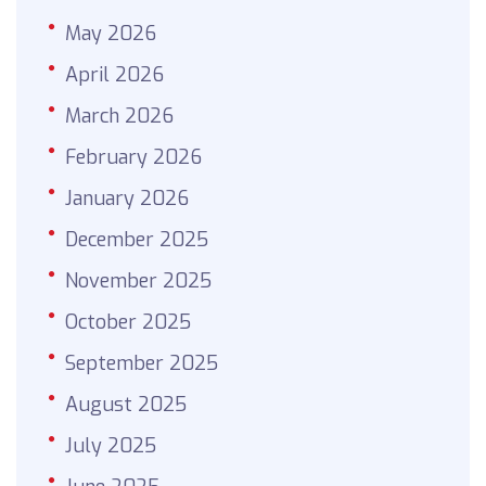
May 2026
April 2026
March 2026
February 2026
January 2026
December 2025
November 2025
October 2025
September 2025
August 2025
July 2025