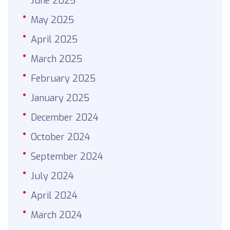
June 2025
May 2025
April 2025
March 2025
February 2025
January 2025
December 2024
October 2024
September 2024
July 2024
April 2024
March 2024