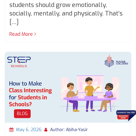
students should grow emotionally,
socially, mentally, and physically. That’s
[…]
Read More
BLOG
May 6, 2026
Author: Abiha-Yasir