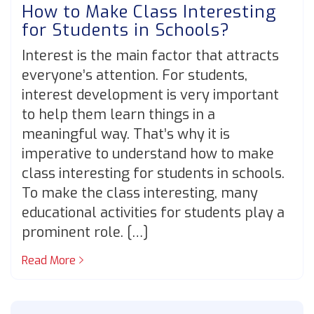
How to Make Class Interesting
for Students in Schools?
Interest is the main factor that attracts
everyone’s attention. For students,
interest development is very important
to help them learn things in a
meaningful way. That’s why it is
imperative to understand how to make
class interesting for students in schools.
To make the class interesting, many
educational activities for students play a
prominent role. […]
Read More