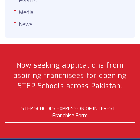
Events
Media
News
Now seeking applications from
aspiring franchisees
for opening
STEP Schools across Pakistan.
STEP SCHOOLS EXPRESSION OF INTEREST -
Franchise Form