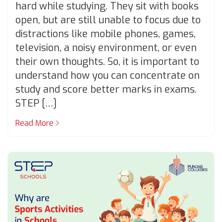
hard while studying. They sit with books
open, but are still unable to focus due to
distractions like mobile phones, games,
television, a noisy environment, or even
their own thoughts. So, it is important to
understand how you can concentrate on
study and score better marks in exams.
STEP […]
Read More