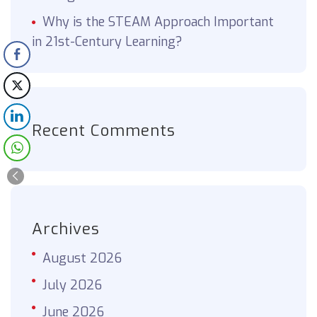
Why is the STEAM Approach Important
in 21st-Century Learning?
Recent Comments
Archives
August 2026
July 2026
June 2026