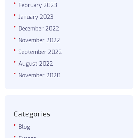
February 2023
January 2023
December 2022
November 2022
September 2022
August 2022
November 2020
Categories
Blog