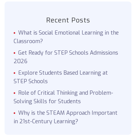
Recent Posts
What is Social Emotional Learning in the
Classroom?
Get Ready for STEP Schools Admissions
2026
Explore Students Based Learning at
STEP Schools
Role of Critical Thinking and Problem-
Solving Skills for Students
Why is the STEAM Approach Important
in 21st-Century Learning?