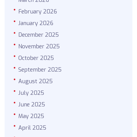
February 2026
January 2026
December 2025
November 2025
October 2025
September 2025
August 2025
July 2025
June 2025
May 2025
April 2025