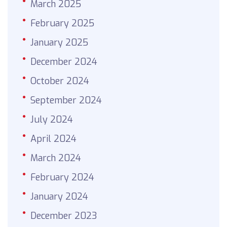
March 2025
February 2025
January 2025
December 2024
October 2024
September 2024
July 2024
April 2024
March 2024
February 2024
January 2024
December 2023