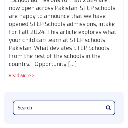
School admissions for Fall 2024 are
now open across Pakistan. STEP schools
are happy to announce that we have
opened STEP Schools admissions, intake
for Fall 2024. This article explores what
your child can learn at STEP schools
Pakistan. What deviates STEP Schools
from the rest of the schools in the
country. Opportunity […]
Read More