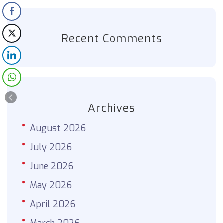
Recent Comments
Archives
August 2026
July 2026
June 2026
May 2026
April 2026
March 2026