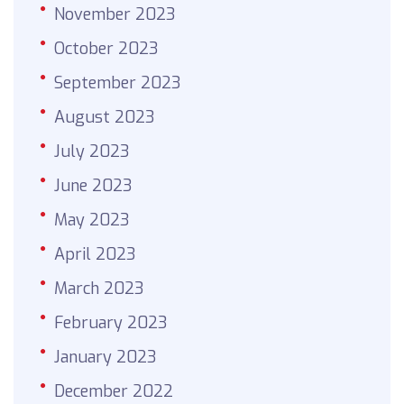
November 2023
October 2023
September 2023
August 2023
July 2023
June 2023
May 2023
April 2023
March 2023
February 2023
January 2023
December 2022