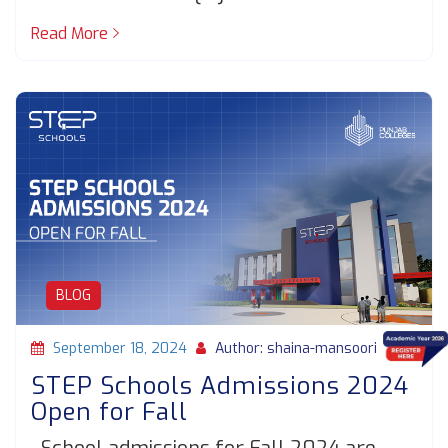
Read More
BLOG
September 18, 2024
Author: shaina-mansoori
STEP Schools Admissions 2024
Open for Fall