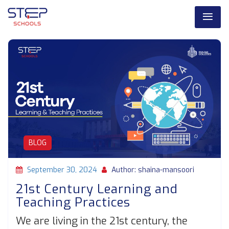
BLOG
September 30, 2024
Author: shaina-mansoori
21st Century Learning and
Teaching Practices
We are living in the 21st century, the