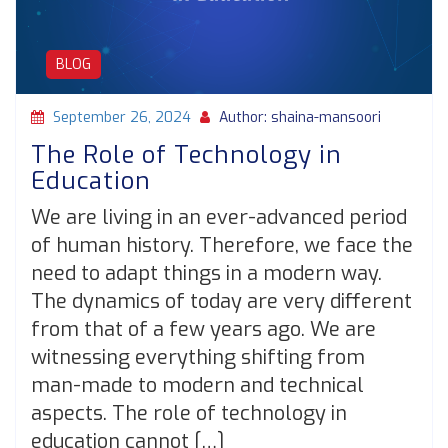
BLOG
September 26, 2024
Author: shaina-mansoori
The Role of Technology in
Education
We are living in an ever-advanced period
of human history. Therefore, we face the
need to adapt things in a modern way.
The dynamics of today are very different
from that of a few years ago. We are
witnessing everything shifting from
man-made to modern and technical
aspects. The role of technology in
education cannot […]