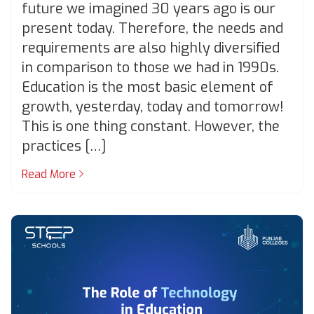
future we imagined 30 years ago is our
present today. Therefore, the needs and
requirements are also highly diversified
in comparison to those we had in 1990s.
Education is the most basic element of
growth, yesterday, today and tomorrow!
This is one thing constant. However, the
practices […]
Read More