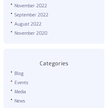
November 2022
September 2022
August 2022
November 2020
Categories
Blog
Events
Media
News