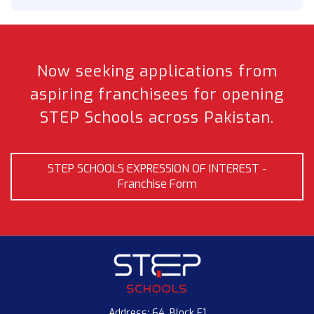
Now seeking applications from
aspiring franchisees
for opening
STEP Schools across Pakistan.
STEP SCHOOLS EXPRESSION OF INTEREST -
Franchise Form
Address: 64, Block E1