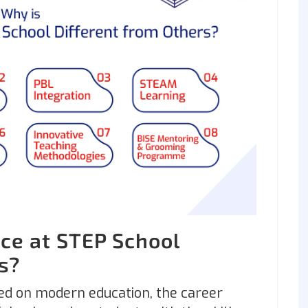
ce at STEP School
rs?
ed on modern education, the career