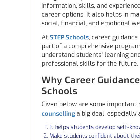
information, skills, and experienc
career options. It also helps in ma
social, financial, and emotional w
At
STEP Schools
, career guidance 
part of a comprehensive program
understand students’ learning and
professional skills for the future.
Why Career Guidance
Schools
Given below are some important 
counselling
a big deal, especially
It helps students develop self-k
Make students confident about the