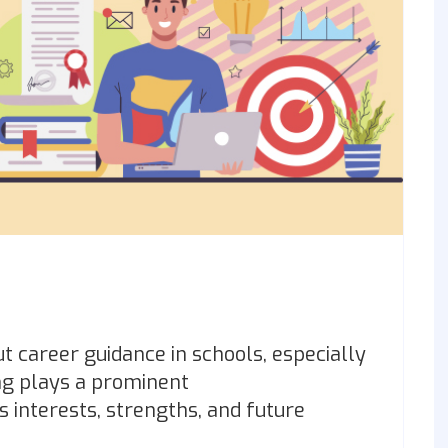
out career guidance in schools, especially
ng plays a prominent
s interests, strengths, and future