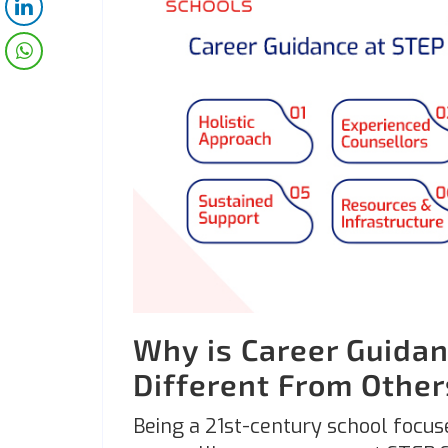
Why is Career Guidan
Different From Othe
Being a 21st-century school focus