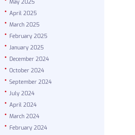
May 2025
April 2025
March 2025
February 2025
January 2025
December 2024
October 2024
September 2024
July 2024
April 2024
March 2024
February 2024