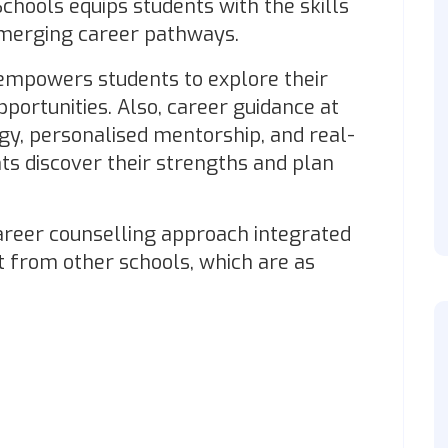
hools equips students with the skills
emerging career pathways.
mpowers students to explore their
portunities. Also, career guidance at
gy, personalised mentorship, and real-
ts discover their strengths and plan
reer counselling approach integrated
t from other schools, which are as