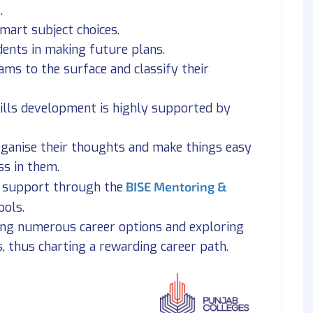
.
mart subject choices.
udents in making future plans.
ams to the surface and classify their
kills development is highly supported by
organise their thoughts and make things easy
ss in them.
m support through the
BISE Mentoring &
ools.
ing numerous career options and exploring
s, thus charting a rewarding career path.