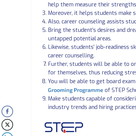
help them measure their strengths
Moreover, it helps students make s
Also, career counseling assists st
Bring the student’s desires and dre
untapped potential areas.
Likewise, students’ job-readiness s
career counselling.
Further, students will be able to 
for themselves, thus reducing stre
You will be able to get board exa
Grooming Programme
of STEP Sch
Make students capable of consider
industry trends and hiring practice