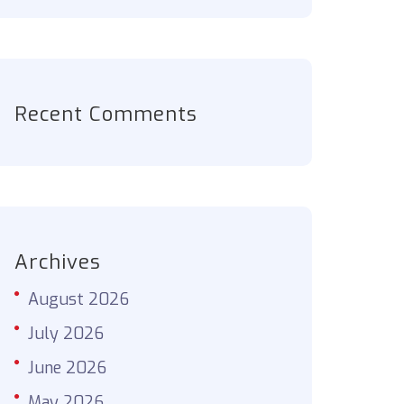
Recent Comments
Archives
August 2026
July 2026
June 2026
May 2026