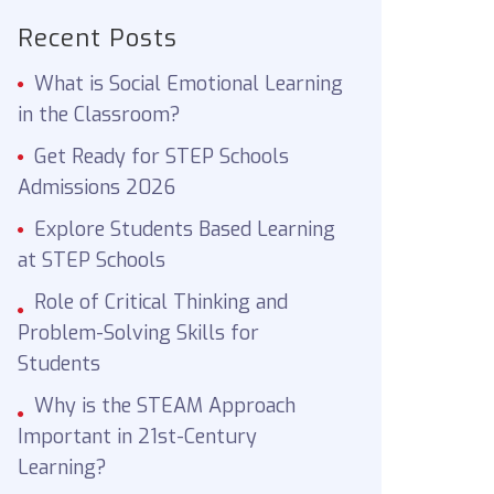
Recent Posts
What is Social Emotional Learning
in the Classroom?
Get Ready for STEP Schools
Admissions 2026
Explore Students Based Learning
at STEP Schools
Role of Critical Thinking and
Problem-Solving Skills for
Students
Why is the STEAM Approach
Important in 21st-Century
Learning?