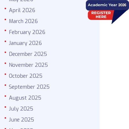
April 2026
March 2026
February 2026
January 2026
December 2025
November 2025
October 2025
September 2025
August 2025
July 2025
June 2025