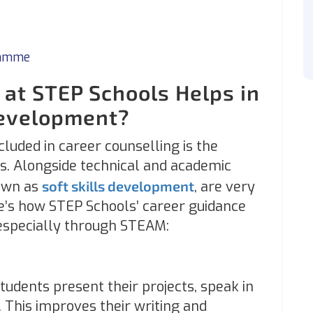
ramme
at STEP Schools Helps in
Development?
luded in career counselling is the
s. Alongside technical and academic
nown as
soft skills development
, are very
e’s how STEP Schools’ career guidance
, especially through STEAM:
tudents present their projects, speak in
g. This improves their writing and