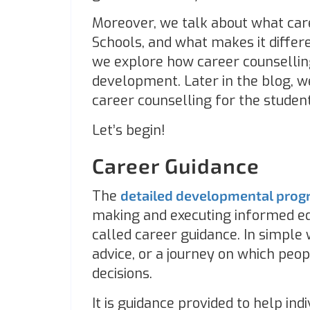
Moreover, we talk about what care
Schools, and what makes it differ
we explore how career counselling
development. Later in the blog, w
career counselling for the student
Let’s begin!
Career Guidance
The
detailed developmental pro
making and executing informed edu
called career guidance. In simple w
advice, or a journey on which pe
decisions.
It is guidance provided to help in