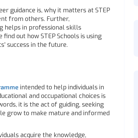
er guidance is, why it matters at STEP
ent from others. Further,
 helps in professional skills
e find out how STEP Schools is using
s’ success in the future.
gramme
intended to help individuals in
cational and occupational choices is
ords, it is the act of guiding, seeking
ople grow to make mature and informed
dividuals acquire the knowledge,