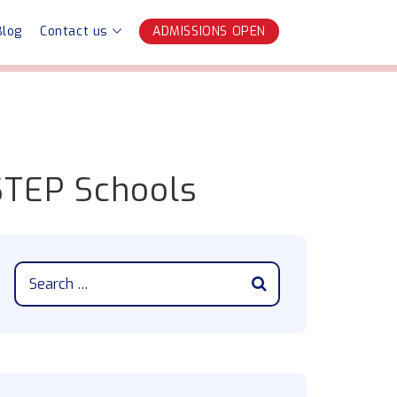
Blog
Contact us
ADMISSIONS OPEN
 STEP Schools