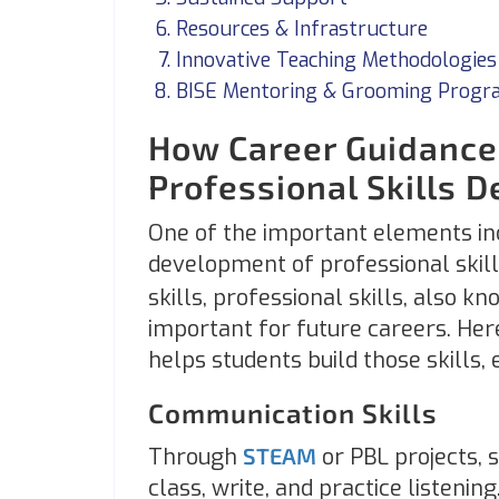
Resources & Infrastructure
Innovative Teaching Methodologies
BISE Mentoring & Grooming Prog
How Career Guidance 
Professional Skills 
One of the important elements inc
development of professional skill
skills, professional skills, also k
important for future careers. Her
helps students build those skills
Communication Skills
Through
STEAM
or PBL projects, s
class, write, and practice listenin