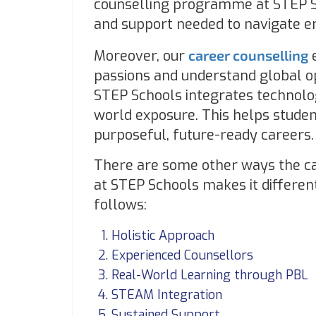
counselling programme at STEP Sc
and support needed to navigate 
Moreover, our
career counselling
e
passions and understand global op
STEP Schools integrates technolo
world exposure. This helps studen
purposeful, future-ready careers.
There are some other ways the ca
at STEP Schools makes it differen
follows:
Holistic Approach
Experienced Counsellors
Real-World Learning through PBL
STEAM Integration
Sustained Support