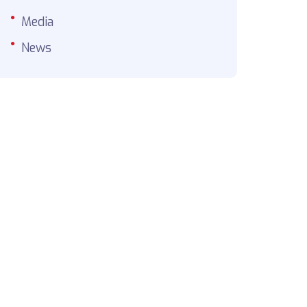
Media
News