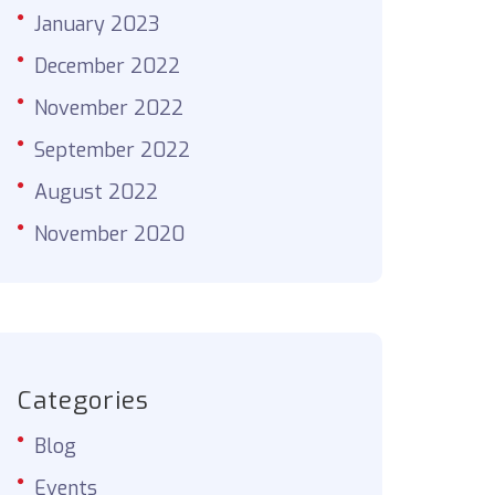
January 2023
December 2022
November 2022
September 2022
August 2022
November 2020
Categories
Blog
Events