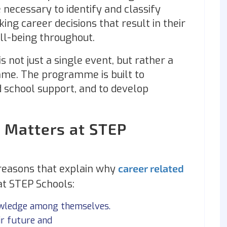
e necessary to identify and classify
king career decisions that result in their
ell-being throughout.
is not just a single event, but rather a
me. The programme is built to
 school support, and to develop
 Matters at STEP
reasons that explain why
career related
 at STEP Schools:
nowledge among themselves.
ir future and