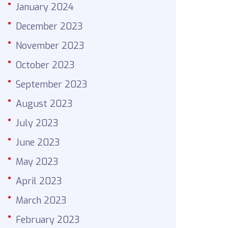
January 2024
December 2023
November 2023
October 2023
September 2023
August 2023
July 2023
June 2023
May 2023
April 2023
March 2023
February 2023