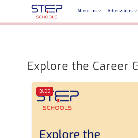
About us
Admissions
Explore the Career 
BLOG