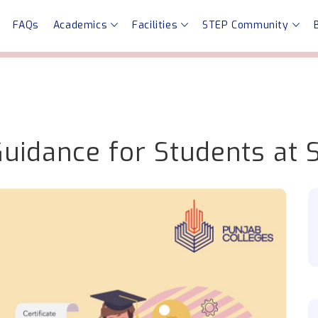
FAQs
Academics
Facilities
STEP Community
Guidance for Students at