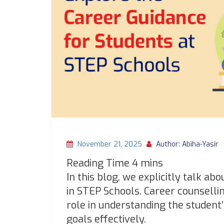
November 21, 2025
Author: Abiha-Yasir
In this blog, we explicitly talk ab
in STEP Schools. Career counselli
role in understanding the student’
goals effectively.