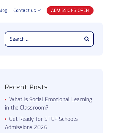
Blog
Contact us
ADMISSIONS OPEN
Recent Posts
What is Social Emotional Learning
in the Classroom?
Get Ready for STEP Schools
Admissions 2026