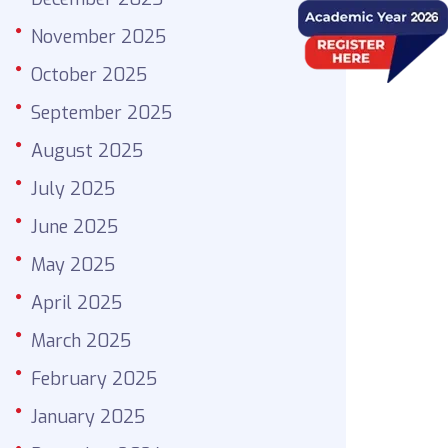
November 2025
October 2025
September 2025
August 2025
July 2025
June 2025
May 2025
April 2025
March 2025
February 2025
January 2025