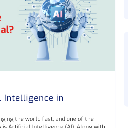
l Intelligence in
?
nging the world fast, and one of the
 Artificial Intelligence (AI). Along with