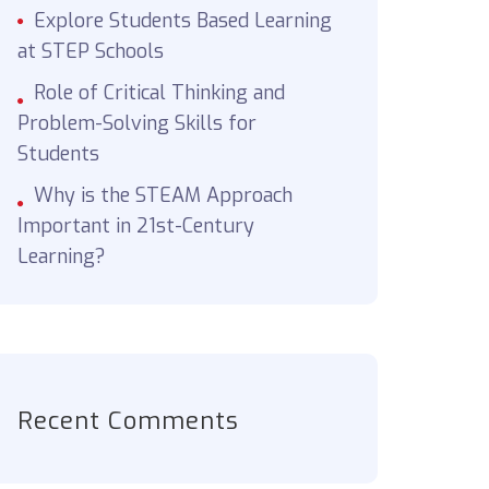
Explore Students Based Learning
at STEP Schools
Role of Critical Thinking and
Problem-Solving Skills for
Students
Why is the STEAM Approach
Important in 21st-Century
Learning?
Recent Comments