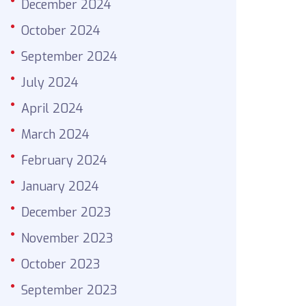
December 2024
October 2024
September 2024
July 2024
April 2024
March 2024
February 2024
January 2024
December 2023
November 2023
October 2023
September 2023