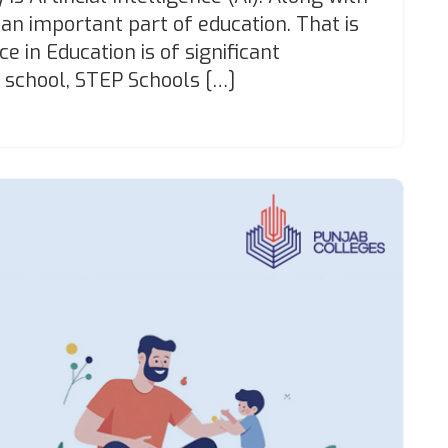
 an important part of education. That is
ce in Education is of significant
 school, STEP Schools […]