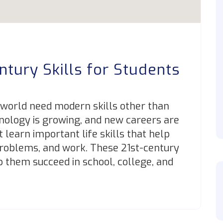
ntury Skills for Students
 world need modern skills other than
nology is growing, and new careers are
learn important life skills that help
roblems, and work. These 21st-century
lp them succeed in school, college, and