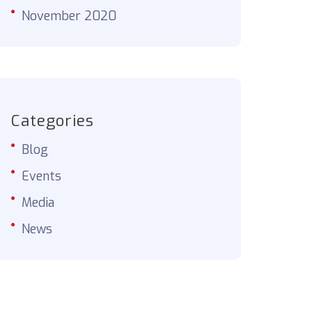
November 2020
Categories
Blog
Events
Media
News