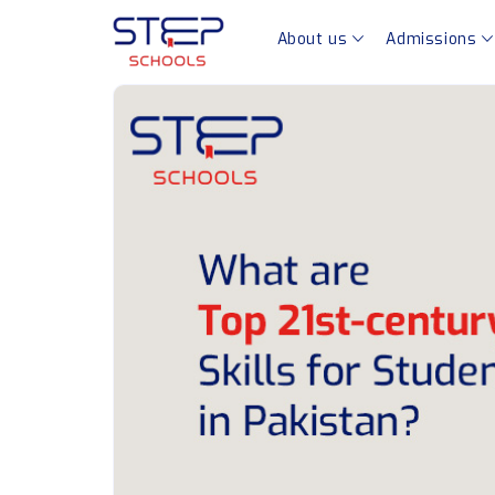
About us
Admissions