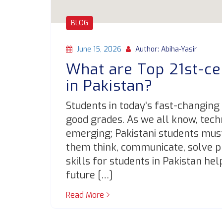
BLOG
June 15, 2026
Author: Abiha-Yasir
What are Top 21st-ce
in Pakistan?
Students in today’s fast-changing
good grades. As we all know, tech
emerging; Pakistani students must 
them think, communicate, solve p
skills for students in Pakistan he
future […]
Read More