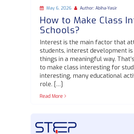
May 6, 2026
Author: Abiha-Yasir
How to Make Class In
Schools?
Interest is the main factor that a
students, interest development is
things in a meaningful way. That’
to make class interesting for stu
interesting, many educational acti
role. […]
Read More