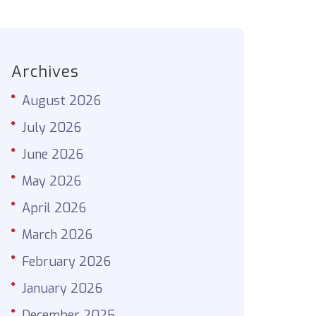
Archives
August 2026
July 2026
June 2026
May 2026
April 2026
March 2026
February 2026
January 2026
December 2025