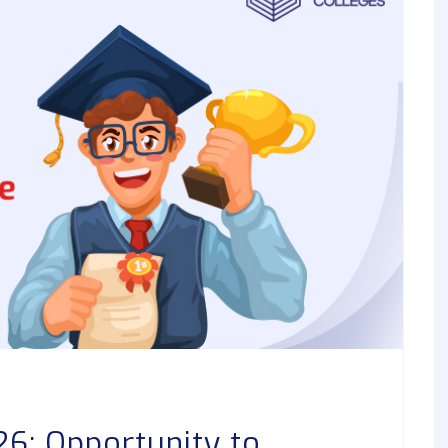
6: Opportunity to