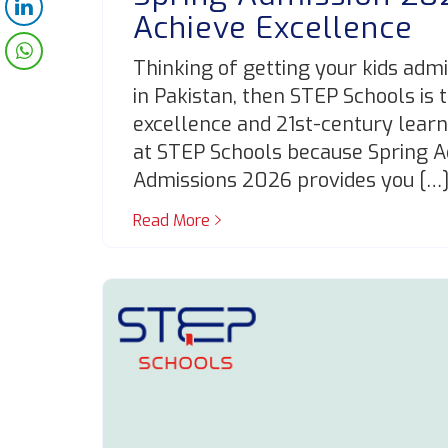
Achieve Excellence
Thinking of getting your kids admi
in Pakistan, then STEP Schools is 
excellence and 21st-century learnin
at STEP Schools because Spring 
Admissions 2026 provides you […
Read More