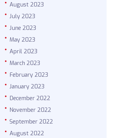
August 2023
July 2023
June 2023
May 2023
April 2023
March 2023
February 2023
January 2023
December 2022
November 2022
September 2022
August 2022