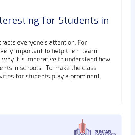
teresting for Students in
ttracts everyone’s attention. For
 very important to help them learn
s why it is imperative to understand how
dents in schools. To make the class
vities for students play a prominent