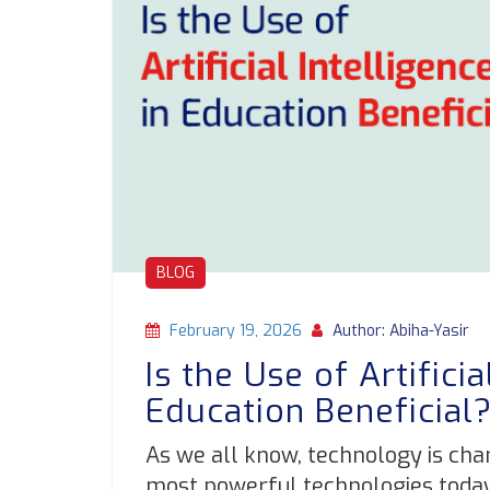
BLOG
February 19, 2026
Author: Abiha-Yasir
Is the Use of Artificia
Education Beneficial
As we all know, technology is cha
most powerful technologies today is