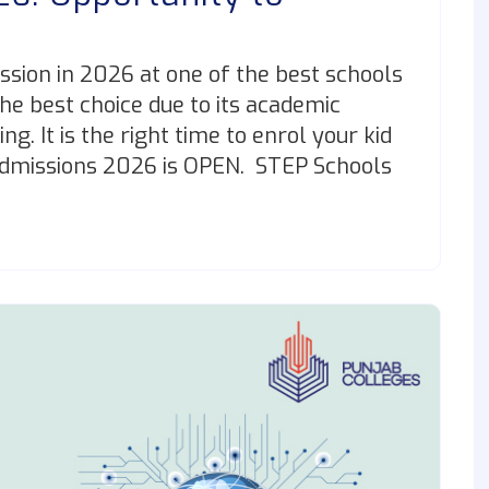
ssion in 2026 at one of the best schools
the best choice due to its academic
g. It is the right time to enrol your kid
Admissions 2026 is OPEN. STEP Schools
]