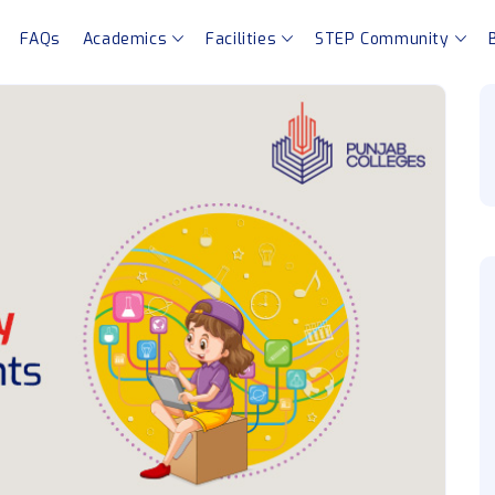
FAQs
Academics
Facilities
STEP Community