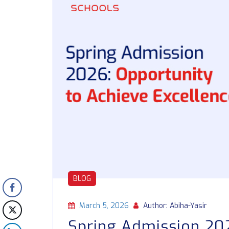
BLOG
March 5, 2026
Author: Abiha-Yasir
Spring Admission 202