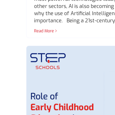
other sectors, AI is also becoming
why the use of Artificial Intelligen
importance. Being a 21st-century
Read More