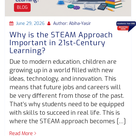
BLOG
June 29, 2026
Author: Abiha-Yasir
Why is the STEAM Approach
Important in 21st-Century
Learning?
Due to modern education, children are
growing up in a world filled with new
ideas, technology, and innovation. This
means that future jobs and careers will
be very different from those of the past.
That’s why students need to be equipped
with skills to succeed in real life. This is
where the STEAM approach becomes […]
Read More