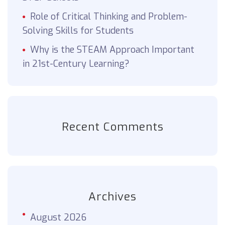
Role of Critical Thinking and Problem-
Solving Skills for Students
Why is the STEAM Approach Important
in 21st-Century Learning?
Recent Comments
Archives
August 2026