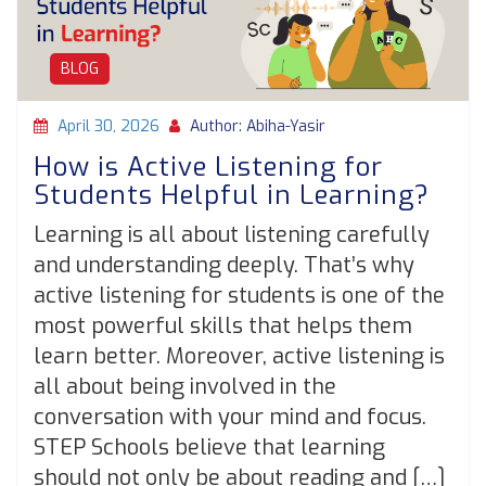
BLOG
April 30, 2026
Author: Abiha-Yasir
How is Active Listening for
Students Helpful in Learning?
Learning is all about listening carefully
and understanding deeply. That’s why
active listening for students is one of the
most powerful skills that helps them
learn better. Moreover, active listening is
all about being involved in the
conversation with your mind and focus.
STEP Schools believe that learning
should not only be about reading and […]