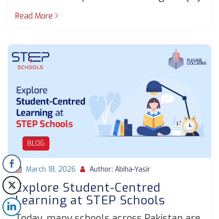
Read More
BLOG
March 18, 2026
Author: Abiha-Yasir
Explore Student-Centred
Learning at STEP Schools
Today, many schools across Pakistan are