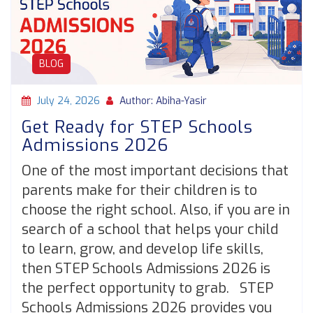
BLOG
July 24, 2026
Author: Abiha-Yasir
Get Ready for STEP Schools
Admissions 2026
One of the most important decisions that
parents make for their children is to
choose the right school. Also, if you are in
search of a school that helps your child
to learn, grow, and develop life skills,
then STEP Schools Admissions 2026 is
the perfect opportunity to grab. STEP
Schools Admissions 2026 provides you