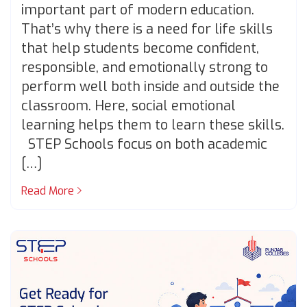
important part of modern education.
That’s why there is a need for life skills
that help students become confident,
responsible, and emotionally strong to
perform well both inside and outside the
classroom. Here, social emotional
learning helps them to learn these skills.
STEP Schools focus on both academic
[…]
Read More