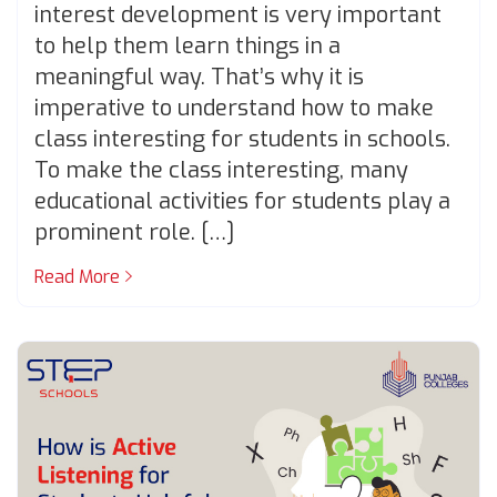
interest development is very important
to help them learn things in a
meaningful way. That’s why it is
imperative to understand how to make
class interesting for students in schools.
To make the class interesting, many
educational activities for students play a
prominent role. […]
Read More