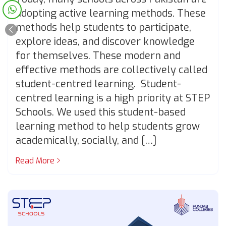
adopting active learning methods. These
methods help students to participate,
explore ideas, and discover knowledge
for themselves. These modern and
effective methods are collectively called
student-centred learning. Student-
centred learning is a high priority at STEP
Schools. We used this student-based
learning method to help students grow
academically, socially, and […]
Read More