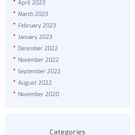
April 2023
March 2023
February 2023
January 2023
December 2022
November 2022
September 2022
August 2022
November 2020
Categories