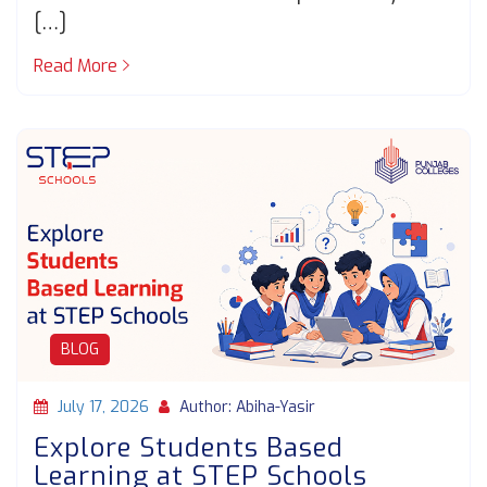
[…]
Read More
BLOG
July 17, 2026
Author: Abiha-Yasir
Explore Students Based
Learning at STEP Schools