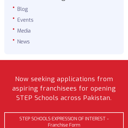
Blog
Events
Media
News
Now seeking applications from
aspiring franchisees
for opening
STEP Schools across Pakistan.
STEP SCHOOLS EXPRESSION OF INTEREST -
Franchise Form