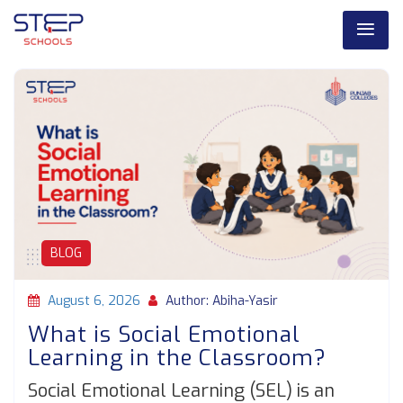
BLOG
August 6, 2026
Author: Abiha-Yasir
What is Social Emotional
Learning in the Classroom?
Social Emotional Learning (SEL) is an