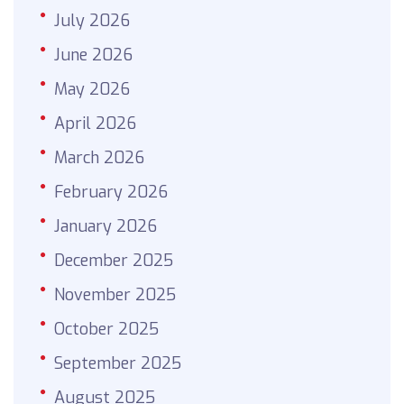
July 2026
June 2026
May 2026
April 2026
March 2026
February 2026
January 2026
December 2025
November 2025
October 2025
September 2025
August 2025