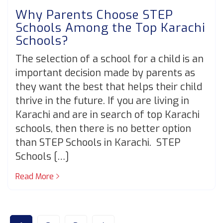
Why Parents Choose STEP
Schools Among the Top Karachi
Schools?
The selection of a school for a child is an
important decision made by parents as
they want the best that helps their child
thrive in the future. If you are living in
Karachi and are in search of top Karachi
schools, then there is no better option
than STEP Schools in Karachi. STEP
Schools […]
Read More