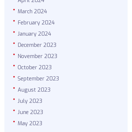
April 2024
March 2024
February 2024
January 2024
December 2023
November 2023
October 2023
September 2023
August 2023
July 2023
June 2023
May 2023