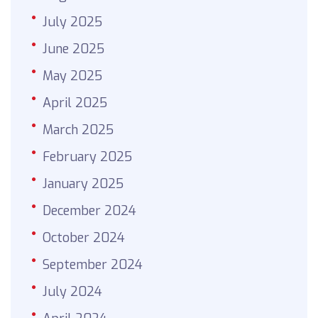
July 2025
June 2025
May 2025
April 2025
March 2025
February 2025
January 2025
December 2024
October 2024
September 2024
July 2024