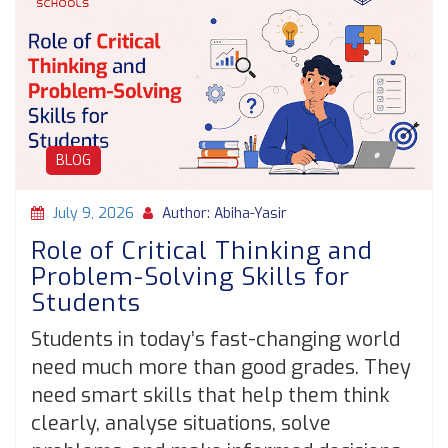
BLOG
July 9, 2026
Author: Abiha-Yasir
Role of Critical Thinking and
Problem-Solving Skills for
Students
Students in today’s fast-changing world
need much more than good grades. They
need smart skills that help them think
clearly, analyse situations, solve