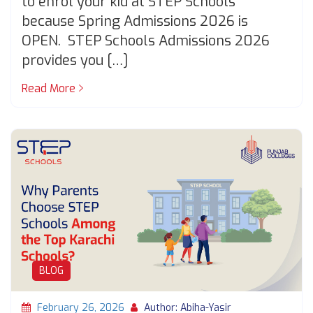
to enrol your kid at STEP Schools
because Spring Admissions 2026 is
OPEN. STEP Schools Admissions 2026
provides you […]
Read More
BLOG
February 26, 2026
Author: Abiha-Yasir