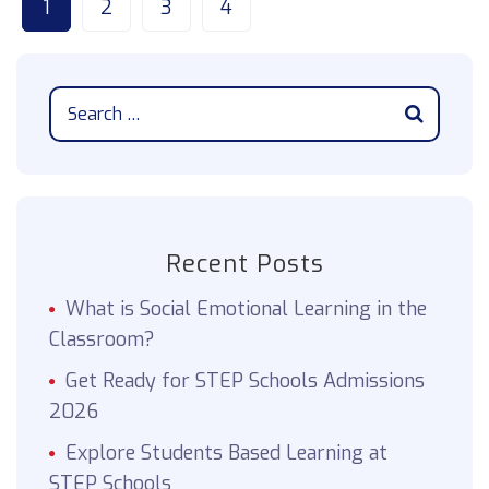
1
2
3
4
Recent Posts
What is Social Emotional Learning in the
Classroom?
Get Ready for STEP Schools Admissions
2026
Explore Students Based Learning at
STEP Schools