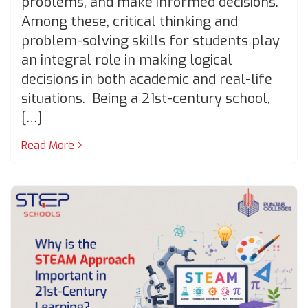
problems, and make informed decisions.
Among these, critical thinking and
problem-solving skills for students play
an integral role in making logical
decisions in both academic and real-life
situations. Being a 21st-century school,
[…]
Read More