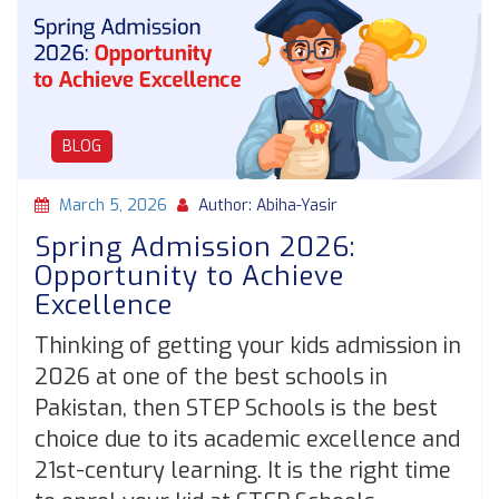
BLOG
March 5, 2026
Author: Abiha-Yasir
Spring Admission 2026:
Opportunity to Achieve
Excellence
Thinking of getting your kids admission in
2026 at one of the best schools in
Pakistan, then STEP Schools is the best
choice due to its academic excellence and
21st-century learning. It is the right time