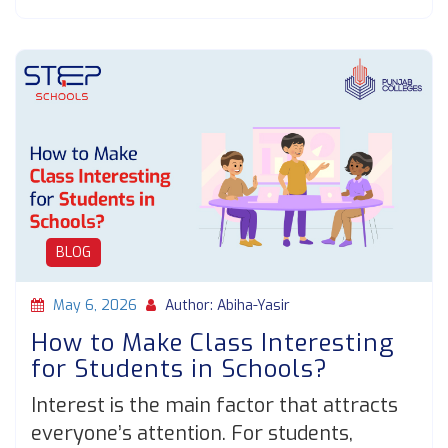
BLOG
May 6, 2026
Author: Abiha-Yasir
How to Make Class Interesting
for Students in Schools?
Interest is the main factor that attracts
everyone’s attention. For students,