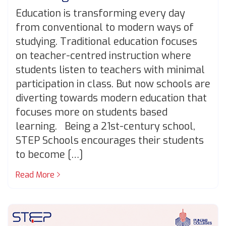
Education is transforming every day
from conventional to modern ways of
studying. Traditional education focuses
on teacher-centred instruction where
students listen to teachers with minimal
participation in class. But now schools are
diverting towards modern education that
focuses more on students based
learning. Being a 21st-century school,
STEP Schools encourages their students
to become […]
Read More