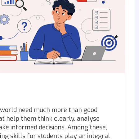
g world need much more than good
at help them think clearly, analyse
make informed decisions. Among these,
ing skills for students play an integral