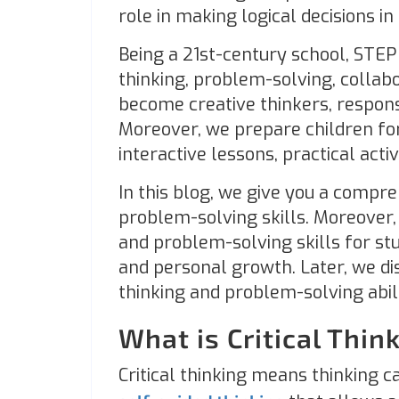
role in making logical decisions in
Being a 21st-century school, STEP 
thinking, problem-solving, collabo
become creative thinkers, responsi
Moreover, we prepare children fo
interactive lessons, practical acti
In this blog, we give you a compre
problem-solving skills. Moreover, 
and problem-solving skills for st
and personal growth. Later, we di
thinking and problem-solving abili
What is Critical Think
Critical thinking means thinking ca