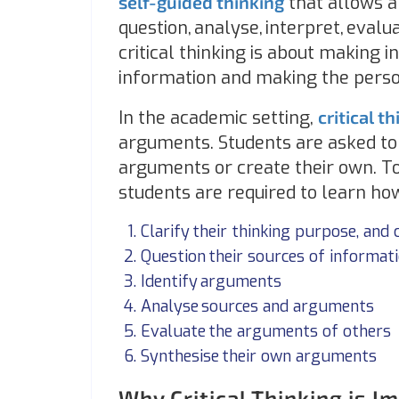
self-guided thinking
that allows a
question, analyse, interpret, evalu
critical thinking is about making
information and making the perso
In the academic setting,
critical t
arguments. Students are asked to t
arguments or create their own. To
students are required to learn how
Clarify their thinking purpose, and 
Question their sources of informat
Identify arguments
Analyse sources and arguments
Evaluate the arguments of others
Synthesise their own arguments
Why Critical Thinking is I