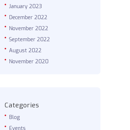
January 2023
December 2022
November 2022
September 2022
August 2022
November 2020
Categories
Blog
Events