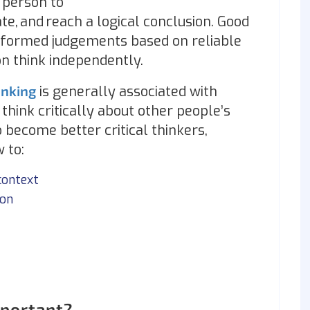
 person to
ate, and reach a logical conclusion. Good
 informed judgements based on reliable
n think independently.
hinking
is generally associated with
hink critically about other people’s
 become better critical thinkers,
 to:
context
ion
mportant?