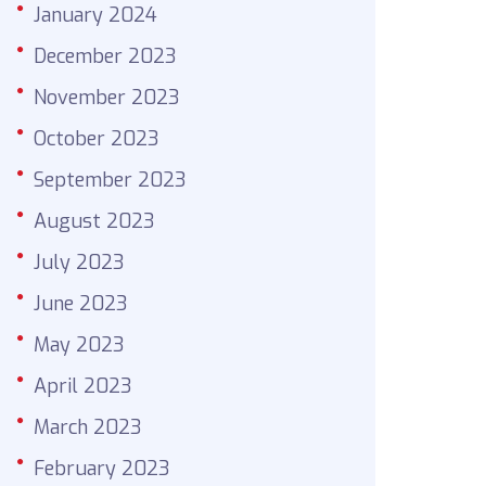
January 2024
December 2023
November 2023
October 2023
September 2023
August 2023
July 2023
June 2023
May 2023
April 2023
March 2023
February 2023