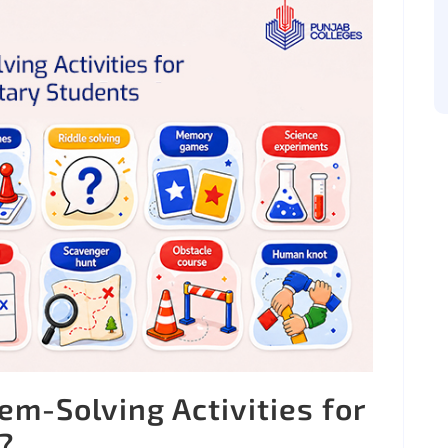
m-Solving Activities for
?