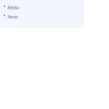
Media
News