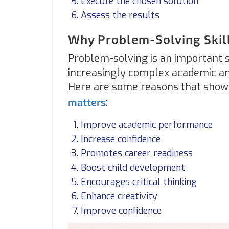
Execute the chosen solution
Assess the results
Why Problem-Solving Skil
Problem-solving is an important sk
increasingly complex academic an
Here are some reasons that show 
matters
:
Improve academic performance
Increase confidence
Promotes career readiness
Boost child development
Encourages critical thinking
Enhance creativity
Improve confidence