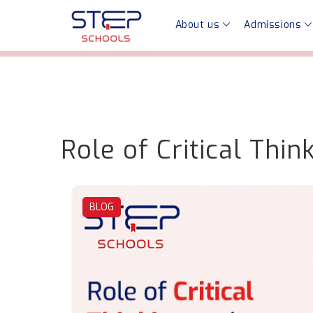
About us
Admissions
Role of Critical Thi
BLOG