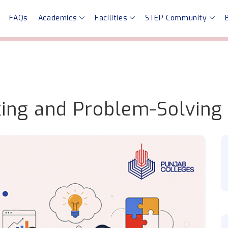
FAQs
Academics
Facilities
STEP Community
nking and Problem-Solving