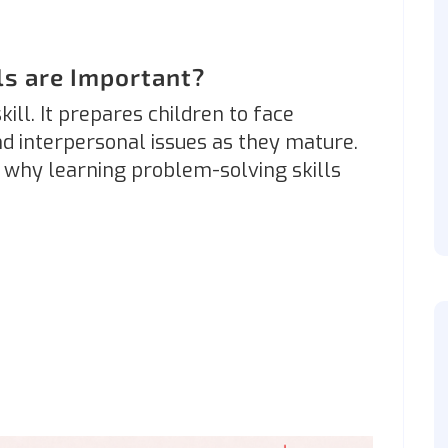
ls are Important?
ill. It prepares children to face
d interpersonal issues as they mature.
why learning problem-solving skills