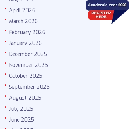
April 2026
March 2026
February 2026
January 2026
December 2025
November 2025
October 2025
September 2025
August 2025
July 2025
June 2025