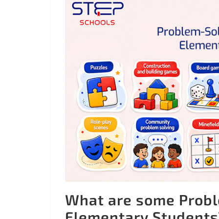
What are some Proble
Elementary Students