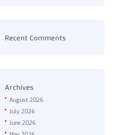
Recent Comments
Archives
August 2026
July 2026
June 2026
May 2026