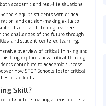
 both academic and real-life situations.
Schools equips students with critical
ration, and decision-making skills to
ble citizens, and lifelong learners.
r the challenges of the future through
vities, and student-centered learning.
hensive overview of critical thinking and
this blog explores how critical thinking
udents contribute to academic success
scover how STEP Schools foster critical
ties in students.
ing Skill?
refully before making a decision. It is a