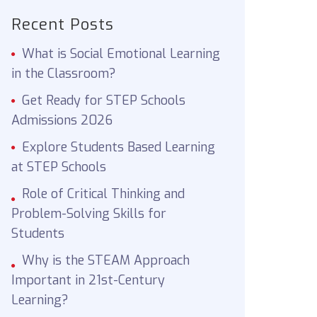
Recent Posts
What is Social Emotional Learning
in the Classroom?
Get Ready for STEP Schools
Admissions 2026
Explore Students Based Learning
at STEP Schools
Role of Critical Thinking and
Problem-Solving Skills for
Students
Why is the STEAM Approach
Important in 21st-Century
Learning?