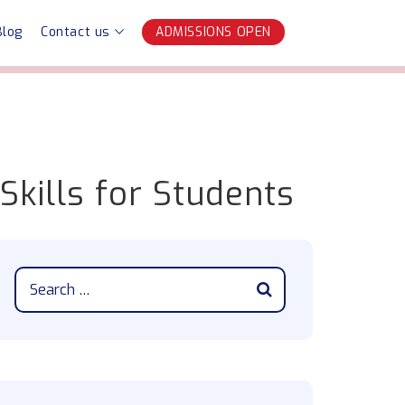
Blog
Contact us
ADMISSIONS OPEN
 Skills for Students