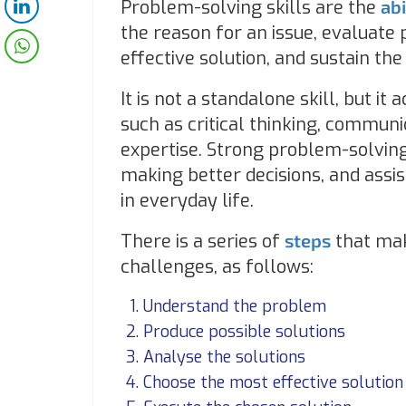
Problem-solving skills are the
abi
the reason for an issue, evaluate
effective solution, and sustain the
It is not a standalone skill, but i
such as critical thinking, communic
expertise. Strong problem-solving
making better decisions, and assis
in everyday life.
There is a series of
steps
that mak
challenges, as follows:
Understand the problem
Produce possible solutions
Analyse the solutions
Choose the most effective solution