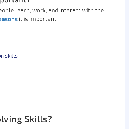
eople learn, work, and interact with the
reasons
it is important:
n skills
ving Skills?