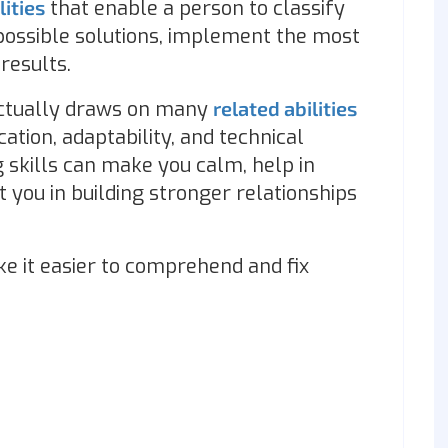
lities
that enable a person to classify
 possible solutions, implement the most
 results.
t actually draws on many
related abilities
ation, adaptability, and technical
 skills can make you calm, help in
t you in building stronger relationships
e it easier to comprehend and fix