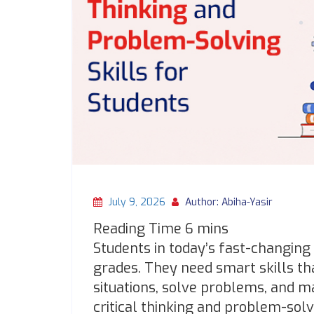
July 9, 2026
Author: Abiha-Yasir
Students in today’s fast-changin
grades. They need smart skills th
situations, solve problems, and 
critical thinking and problem-solv