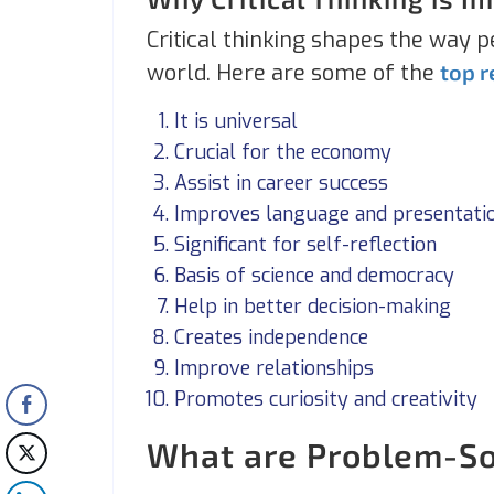
Critical thinking shapes the way p
world. Here are some of the
top 
It is universal
Crucial for the economy
Assist in career success
Improves language and presentatio
Significant for self-reflection
Basis of science and democracy
Help in better decision-making
Creates independence
Improve relationships
Promotes curiosity and creativity
What are Problem-Sol