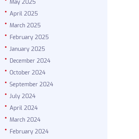
May 2025
April 2025
March 2025
February 2025
January 2025
December 2024
October 2024
September 2024
July 2024
April 2024
March 2024
February 2024