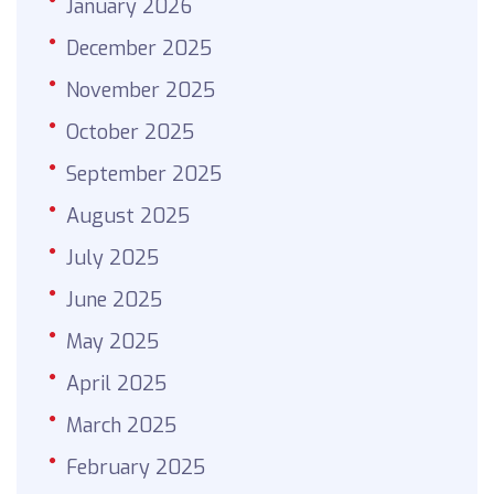
January 2026
December 2025
November 2025
October 2025
September 2025
August 2025
July 2025
June 2025
May 2025
April 2025
March 2025
February 2025