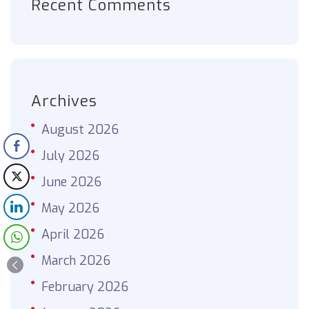
Recent Comments
Archives
August 2026
July 2026
June 2026
May 2026
April 2026
March 2026
February 2026