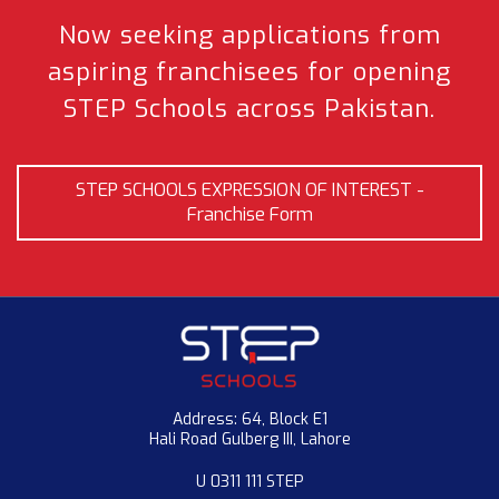
Now seeking applications from
aspiring franchisees
for opening
STEP Schools across Pakistan.
STEP SCHOOLS EXPRESSION OF INTEREST -
Franchise Form
Address: 64, Block E1
Hali Road Gulberg III, Lahore
U 0311 111 STEP