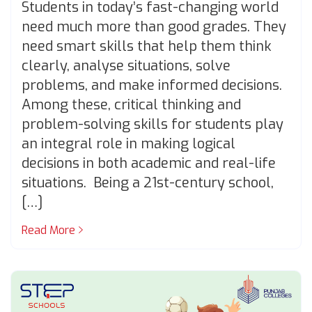
Students in today’s fast-changing world
need much more than good grades. They
need smart skills that help them think
clearly, analyse situations, solve
problems, and make informed decisions.
Among these, critical thinking and
problem-solving skills for students play
an integral role in making logical
decisions in both academic and real-life
situations. Being a 21st-century school,
[…]
Read More