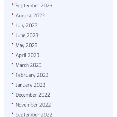
September 2023
August 2023
July 2023
June 2023
May 2023
April 2023
March 2023
February 2023
January 2023
December 2022
November 2022
September 2022