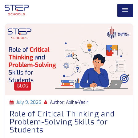
BLOG
July 9, 2026
Author: Abiha-Yasir
Role of Critical Thinking and
Problem-Solving Skills for
Students