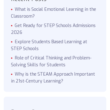
What is Social Emotional Learning in the
Classroom?
Get Ready for STEP Schools Admissions
2026
Explore Students Based Learning at
STEP Schools
Role of Critical Thinking and Problem-
Solving Skills for Students
Why is the STEAM Approach Important
in 21st-Century Learning?