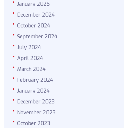
January 2025
December 2024
October 2024
September 2024
July 2024
April 2024
March 2024
February 2024
January 2024
December 2023
November 2023
October 2023