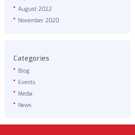
August 2022
November 2020
Categories
Blog
Events
Media
News