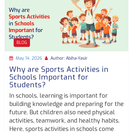
BLOG
May 14, 2026
Author: Abiha-Yasir
Why are Sports Activities in
Schools Important for
Students?
In schools, learning is important for
building knowledge and preparing for the
future. But children also need physical
activities, teamwork, and healthy habits.
Here, sports activities in schools come