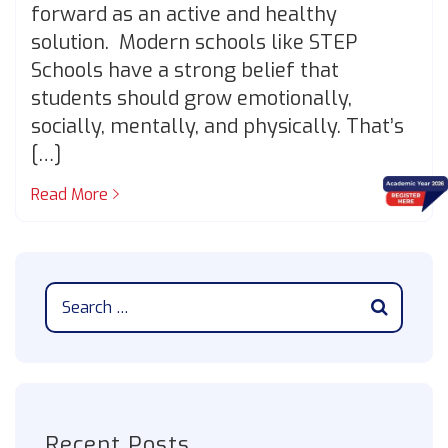
forward as an active and healthy
solution. Modern schools like STEP
Schools have a strong belief that
students should grow emotionally,
socially, mentally, and physically. That’s
[…]
Read More
Recent Posts