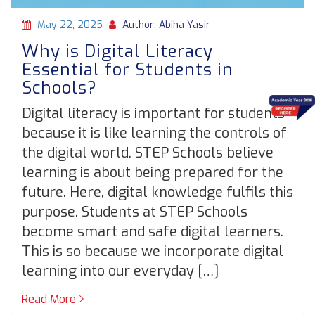
May 22, 2025
Author: Abiha-Yasir
Why is Digital Literacy
Essential for Students in
Schools?
Digital literacy is important for students
because it is like learning the controls of
the digital world. STEP Schools believe
learning is about being prepared for the
future. Here, digital knowledge fulfils this
purpose. Students at STEP Schools
become smart and safe digital learners.
This is so because we incorporate digital
learning into our everyday […]
Read More