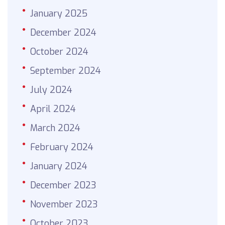
January 2025
December 2024
October 2024
September 2024
July 2024
April 2024
March 2024
February 2024
January 2024
December 2023
November 2023
October 2023