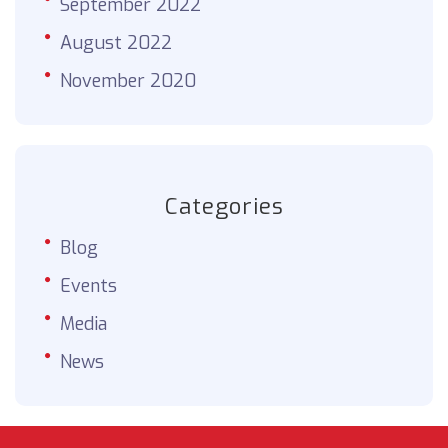
September 2022
August 2022
November 2020
Categories
Blog
Events
Media
News