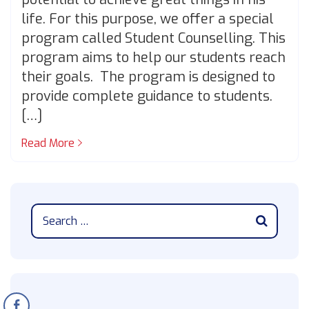
life. For this purpose, we offer a special
program called Student Counselling. This
program aims to help our students reach
their goals. The program is designed to
provide complete guidance to students.
[…]
Read More