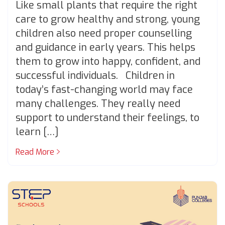
Like small plants that require the right
care to grow healthy and strong, young
children also need proper counselling
and guidance in early years. This helps
them to grow into happy, confident, and
successful individuals. Children in
today’s fast-changing world may face
many challenges. They really need
support to understand their feelings, to
learn […]
Read More