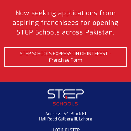
Now seeking applications from
aspiring franchisees
for opening
STEP Schools across Pakistan.
STEP SCHOOLS EXPRESSION OF INTEREST -
Franchise Form
Address: 64, Block E1
Hali Road Gulberg III, Lahore
U 0311 111 STEP