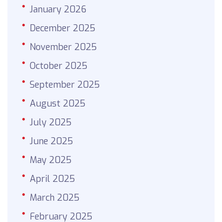
January 2026
December 2025
November 2025
October 2025
September 2025
August 2025
July 2025
June 2025
May 2025
April 2025
March 2025
February 2025