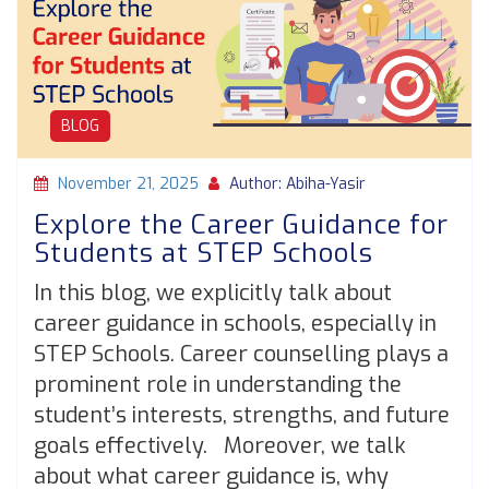
BLOG
November 21, 2025
Author: Abiha-Yasir
Explore the Career Guidance for
Students at STEP Schools
In this blog, we explicitly talk about
career guidance in schools, especially in
STEP Schools. Career counselling plays a
prominent role in understanding the
student’s interests, strengths, and future
goals effectively. Moreover, we talk
about what career guidance is, why