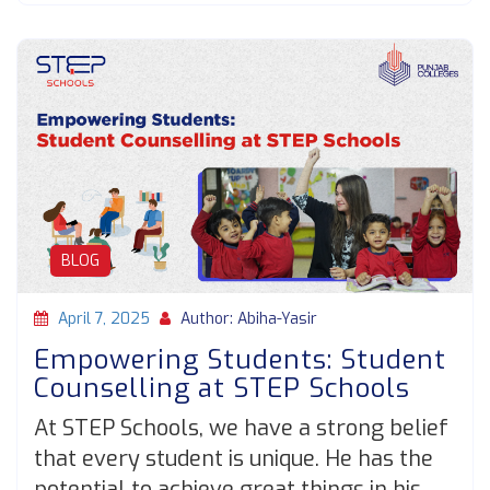
BLOG
April 7, 2025
Author: Abiha-Yasir
Empowering Students: Student
Counselling at STEP Schools
At STEP Schools, we have a strong belief
that every student is unique. He has the
potential to achieve great things in his