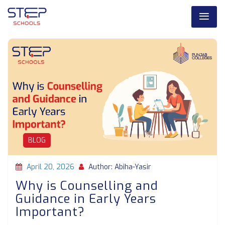
BLOG
April 20, 2026
Author: Abiha-Yasir
Why is Counselling and
Guidance in Early Years
Important?