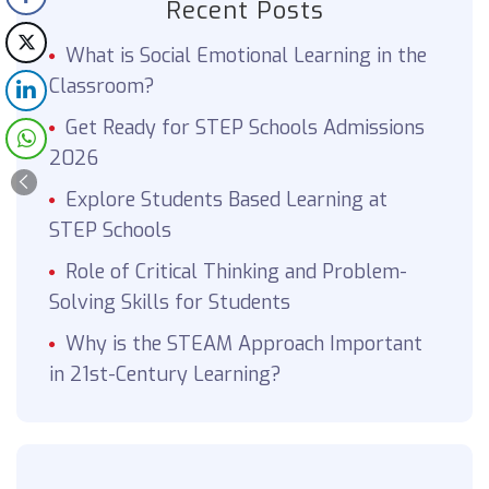
Recent Posts
What is Social Emotional Learning in the
Classroom?
Get Ready for STEP Schools Admissions
2026
Explore Students Based Learning at
STEP Schools
Role of Critical Thinking and Problem-
Solving Skills for Students
Why is the STEAM Approach Important
in 21st-Century Learning?