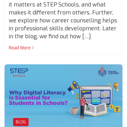
it matters at STEP Schools, and what
makes it different from others. Further,
we explore how career counselling helps
in professional skills development. Later
in the blog, we find out how […]
Read More
BLOG