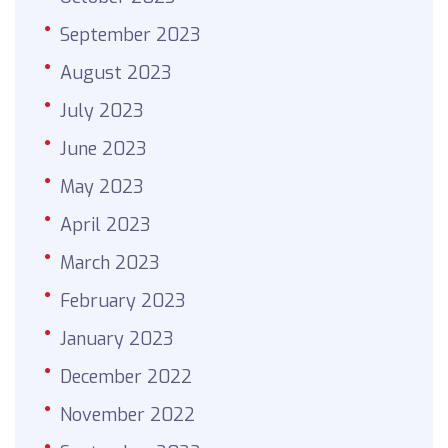
September 2023
August 2023
July 2023
June 2023
May 2023
April 2023
March 2023
February 2023
January 2023
December 2022
November 2022