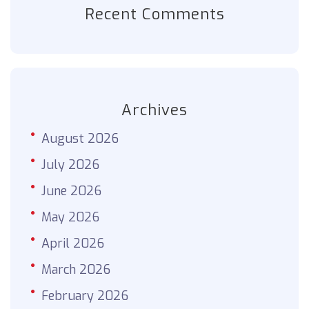
Recent Comments
Archives
August 2026
July 2026
June 2026
May 2026
April 2026
March 2026
February 2026