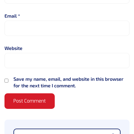
Email
*
Website
Save my name, email, and website in this browser
for the next time I comment.