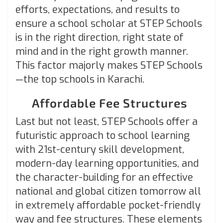
efforts, expectations, and results to
ensure a school scholar at STEP Schools
is in the right direction, right state of
mind and in the right growth manner.
This factor majorly makes STEP Schools
—the top schools in Karachi.
Affordable Fee Structures
Last but not least, STEP Schools offer a
futuristic approach to school learning
with 21st-century
skill development,
modern-day learning opportunities, and
the character-building for an effective
national and global citizen tomorrow all
in extremely affordable pocket-friendly
way and fee structures. These elements