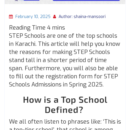
February 10, 2025
Author: shaina-mansoori
STEP Schools are one of the top schools
in Karachi. This article will help you know
the reasons for making STEP Schools
stand tall in a shorter period of time
span. Furthermore, you will also be able
to fill out the registration form for STEP
Schools Admissions in Spring 2025.
How is a Top School
Defined?
We all often listen to phrases like: ‘This is
a top-tier school’, that school is among