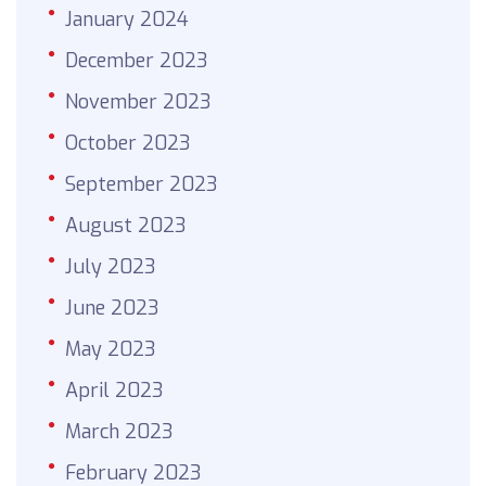
January 2024
December 2023
November 2023
October 2023
September 2023
August 2023
July 2023
June 2023
May 2023
April 2023
March 2023
February 2023