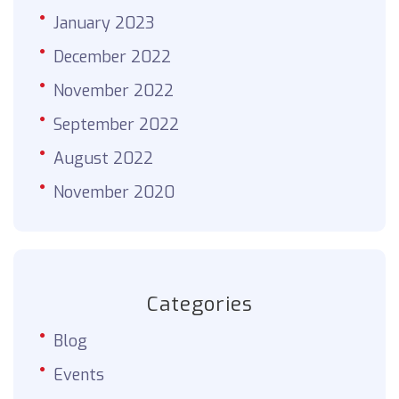
January 2023
December 2022
November 2022
September 2022
August 2022
November 2020
Categories
Blog
Events