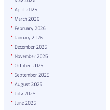
May 2026
April 2026
March 2026
February 2026
January 2026
December 2025
November 2025
October 2025
September 2025
August 2025
July 2025
June 2025