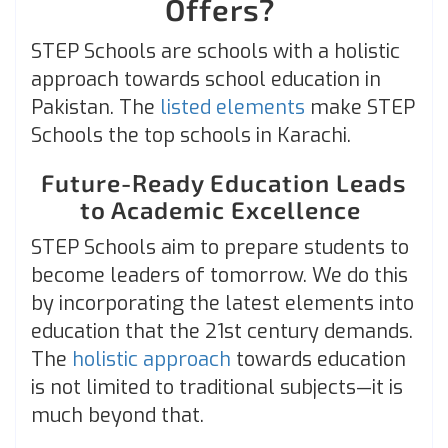
Offers?
STEP Schools are schools with a holistic
approach towards school education in
Pakistan. The
listed elements
make STEP
Schools the top schools in Karachi.
Future-Ready Education Leads
to Academic Excellence
STEP Schools aim to prepare students to
become leaders of tomorrow. We do this
by incorporating the latest elements into
education that the 21st century demands.
The
holistic approach
towards education
is not limited to traditional subjects—it is
much beyond that.