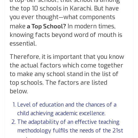
the top 10 schools in Karachi. But have
you ever thought—what components
make
a Top School?
In modern times,
knowing facts beyond word of mouth is
essential.
Therefore, it is important that you know
the actual factors which come together
to make any school stand in the list of
top schools. The factors are listed
below.
Level of education and the chances of a
child achieving academic excellence.
The adaptability of an effective teaching
methodology fulfils the needs of the 21
st