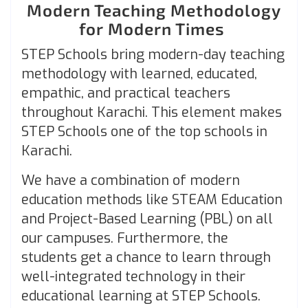
Modern Teaching Methodology
for Modern Times
STEP Schools bring modern-day teaching
methodology with learned, educated,
empathic, and practical teachers
throughout Karachi. This element makes
STEP Schools one of the top schools in
Karachi.
We have a combination of modern
education methods like STEAM Education
and Project-Based Learning (PBL) on all
our campuses. Furthermore, the
students get a chance to learn through
well-integrated technology in their
educational learning at STEP Schools.