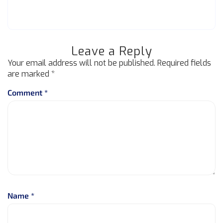
Leave a Reply
Your email address will not be published.
Required fields
are marked
*
Comment
*
Name
*