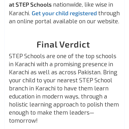
at STEP Schools
nationwide, like wise in
Karachi.
Get your child registered
through
an online portal available on our website.
Final Verdict
STEP Schools are one of the top schools
in Karachi with a promising presence in
Karachi as well as across Pakistan. Bring
your child to your nearest STEP School
branch in Karachi to have them learn
education in modern ways, through a
holistic learning approach to polish them
enough to make them leaders—
tomorrow!