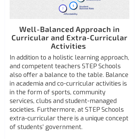
Well-Balanced Approach in
Curricular and Extra-Curricular
Activities
In addition to a holistic learning approach,
and competent teachers STEP Schools
also offer a balance to the table. Balance
in academia and co-curricular activities is
in the form of sports, community
services, clubs and student-managed
societies. Furthermore, at STEP Schools
extra-curricular there is a unique concept
of students’ government.