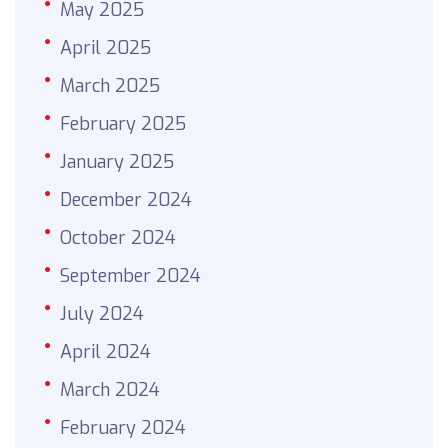
May 2025
April 2025
March 2025
February 2025
January 2025
December 2024
October 2024
September 2024
July 2024
April 2024
March 2024
February 2024