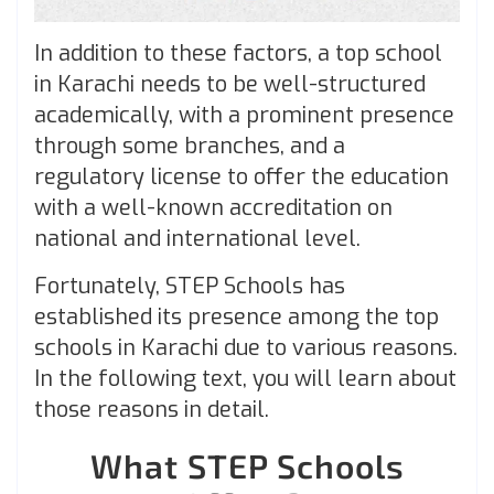
In addition to these factors, a top school
in Karachi needs to be well-structured
academically, with a prominent presence
through some branches, and a
regulatory license to offer the education
with a well-known accreditation on
national and international level.
Fortunately, STEP Schools has
established its presence among the top
schools in Karachi due to various reasons.
In the following text, you will learn about
those reasons in detail.
What STEP Schools