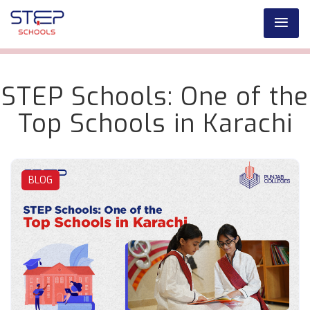
STEP Schools: One of the
Top Schools in Karachi
BLOG