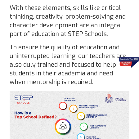
With these elements, skills like critical
thinking, creativity, problem-solving and
character development are an integral
part of education at STEP Schools.
To ensure the quality of education and
uninterrupted learning, our teachers are
also duly trained and focused to help
students in their academia and need
when mentorship is required.