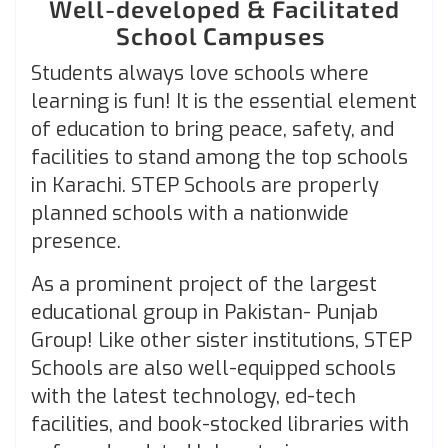
Well-developed & Facilitated
School Campuses
Students always love schools where
learning is fun! It is the essential element
of education to bring peace, safety, and
facilities to stand among the top schools
in Karachi. STEP Schools are properly
planned schools with a nationwide
presence.
As a prominent project of the largest
educational group in Pakistan- Punjab
Group! Like other sister institutions, STEP
Schools are also well-equipped schools
with the latest technology, ed-tech
facilities, and book-stocked libraries with