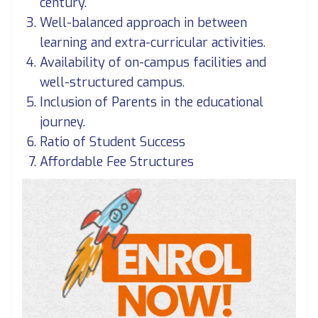
century.
Well-balanced approach in between
learning and extra-curricular activities.
Availability of on-campus facilities and
well-structured campus.
Inclusion of Parents in the educational
journey.
Ratio of Student Success
Affordable Fee Structures