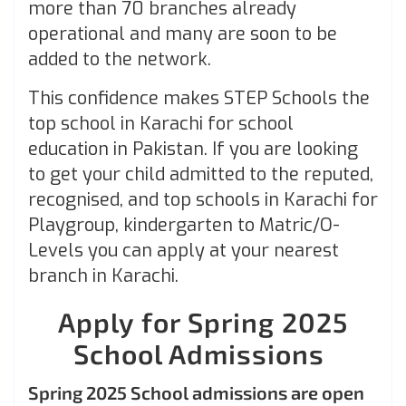
more than 70 branches already
operational and many are soon to be
added to the network.
This confidence makes STEP Schools the
top school in Karachi for school
education in Pakistan. If you are looking
to get your child admitted to the reputed,
recognised, and top schools in Karachi for
Playgroup, kindergarten to Matric/O-
Levels you can apply at your nearest
branch in Karachi.
Apply for Spring 2025
School Admissions
Spring 2025 School admissions are open