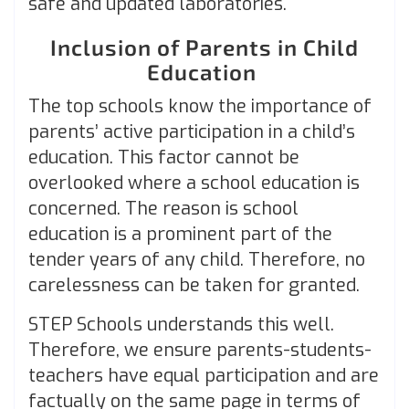
safe and updated laboratories.
Inclusion of Parents in Child
Education
The top schools know the importance of
parents’ active participation in a child’s
education. This factor cannot be
overlooked where a school education is
concerned. The reason is school
education is a prominent part of the
tender years of any child. Therefore, no
carelessness can be taken for granted.
STEP Schools understands this well.
Therefore, we ensure parents-students-
teachers have equal participation and are
factually on the same page in terms of