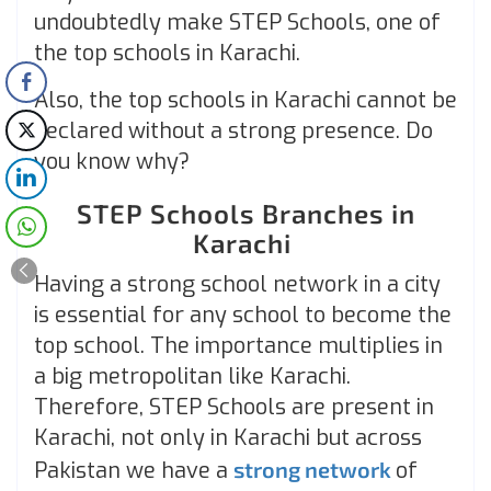
undoubtedly make STEP Schools, one of
the top schools in Karachi.
Also, the top schools in Karachi cannot be
declared without a strong presence. Do
you know why?
STEP Schools Branches in
Karachi
Having a strong school network in a city
is essential for any school to become the
top school. The importance multiplies in
a big metropolitan like Karachi.
Therefore, STEP Schools are present in
Karachi, not only in Karachi but across
Pakistan we have a
strong network
of