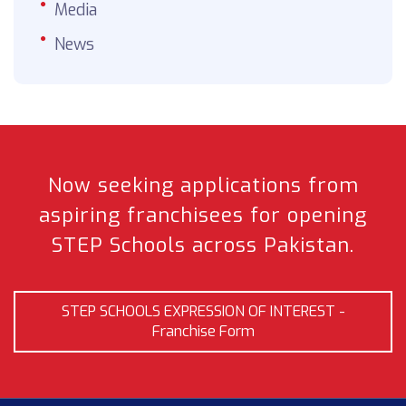
Media
News
Now seeking applications from
aspiring franchisees
for opening
STEP Schools across Pakistan.
STEP SCHOOLS EXPRESSION OF INTEREST -
Franchise Form