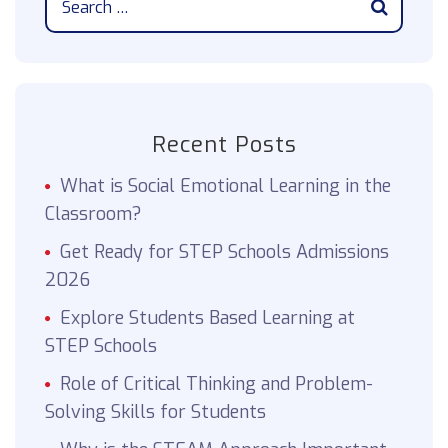
Recent Posts
What is Social Emotional Learning in the
Classroom?
Get Ready for STEP Schools Admissions
2026
Explore Students Based Learning at
STEP Schools
Role of Critical Thinking and Problem-
Solving Skills for Students