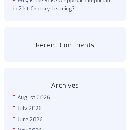
Why is the STEAM Approach Important
in 21st-Century Learning?
Recent Comments
Archives
August 2026
July 2026
June 2026