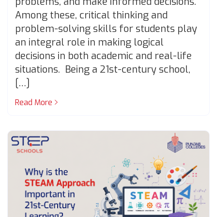
problems, and make informed decisions.
Among these, critical thinking and
problem-solving skills for students play
an integral role in making logical
decisions in both academic and real-life
situations. Being a 21st-century school,
[…]
Read More