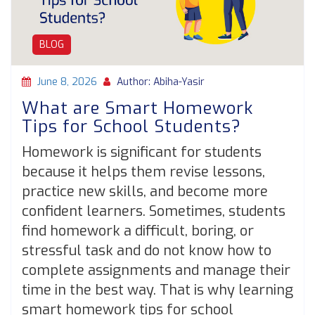
BLOG
June 8, 2026
Author: Abiha-Yasir
What are Smart Homework
Tips for School Students?
Homework is significant for students
because it helps them revise lessons,
practice new skills, and become more
confident learners. Sometimes, students
find homework a difficult, boring, or
stressful task and do not know how to
complete assignments and manage their
time in the best way. That is why learning
smart homework tips for school