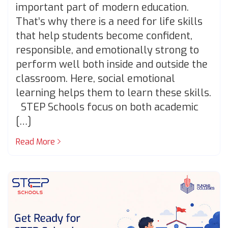
important part of modern education.
That’s why there is a need for life skills
that help students become confident,
responsible, and emotionally strong to
perform well both inside and outside the
classroom. Here, social emotional
learning helps them to learn these skills.
STEP Schools focus on both academic
[…]
Read More