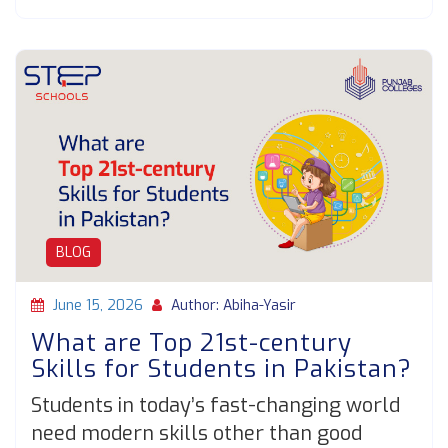
BLOG
June 15, 2026
Author: Abiha-Yasir
What are Top 21st-century
Skills for Students in Pakistan?
Students in today’s fast-changing world
need modern skills other than good