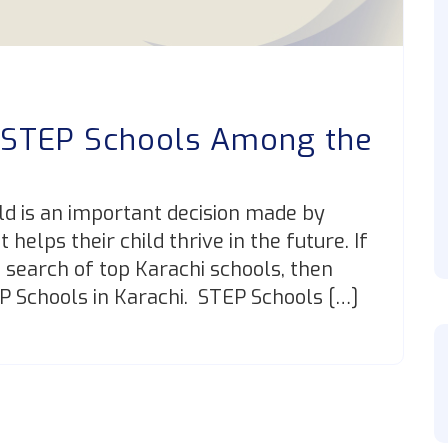
 STEP Schools Among the
?
ild is an important decision made by
helps their child thrive in the future. If
n search of top Karachi schools, then
EP Schools in Karachi. STEP Schools […]