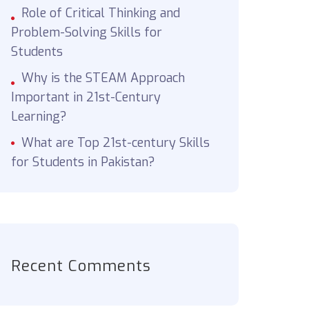
Role of Critical Thinking and
Problem-Solving Skills for
Students
Why is the STEAM Approach
Important in 21st-Century
Learning?
What are Top 21st-century Skills
for Students in Pakistan?
Recent Comments