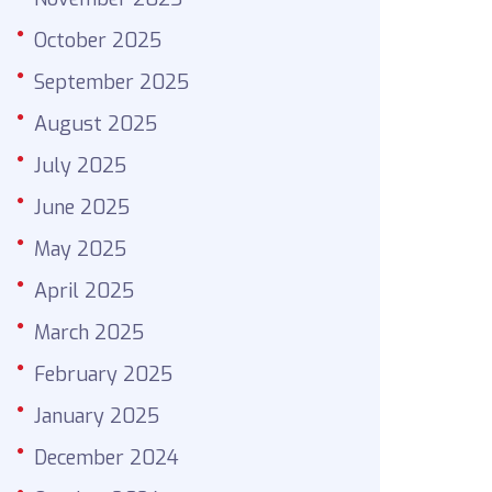
October 2025
September 2025
August 2025
July 2025
June 2025
May 2025
April 2025
March 2025
February 2025
January 2025
December 2024