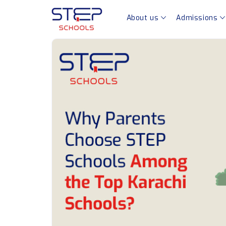
About us
Admissions