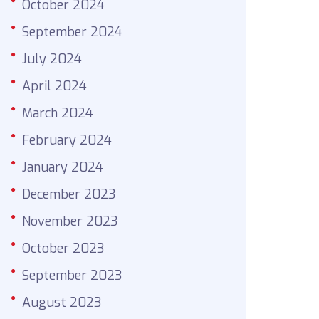
October 2024
September 2024
July 2024
April 2024
March 2024
February 2024
January 2024
December 2023
November 2023
October 2023
September 2023
August 2023