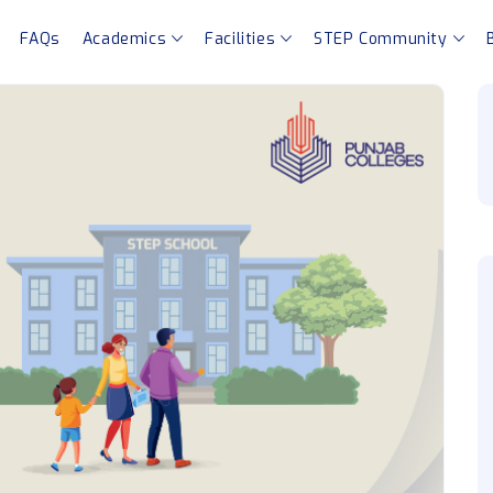
FAQs
Academics
Facilities
STEP Community