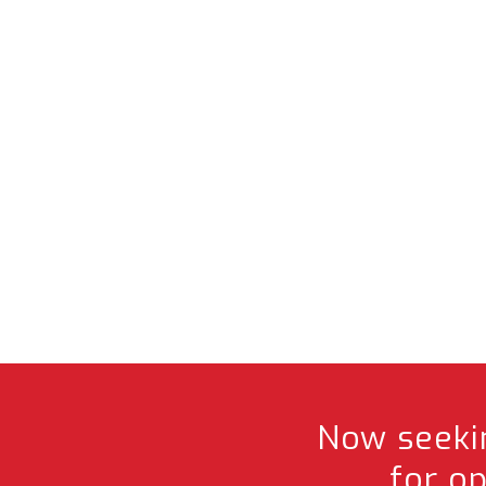
Now seekin
for o