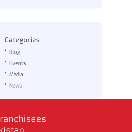
Categories
Blog
Events
Media
News
franchisees
istan.