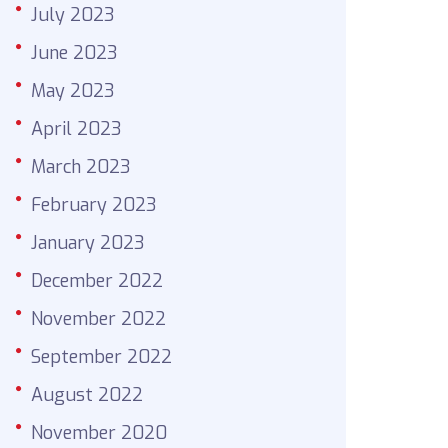
July 2023
June 2023
May 2023
April 2023
March 2023
February 2023
January 2023
December 2022
November 2022
September 2022
August 2022
November 2020