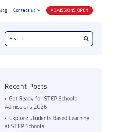
Blog
Contact us
ADMISSIONS OPEN
Recent Posts
Get Ready for STEP Schools
Admissions 2026
Explore Students Based Learning
at STEP Schools