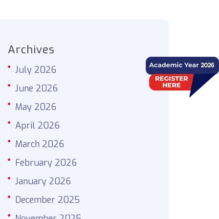
Archives
July 2026
June 2026
May 2026
April 2026
March 2026
February 2026
January 2026
December 2025
November 2025