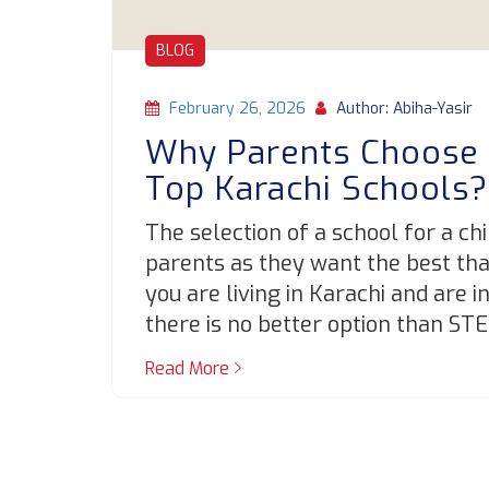
BLOG
February 26, 2026
Author: Abiha-Yasir
Why Parents Choose
Top Karachi Schools
The selection of a school for a ch
parents as they want the best that 
you are living in Karachi and are i
there is no better option than ST
Read More