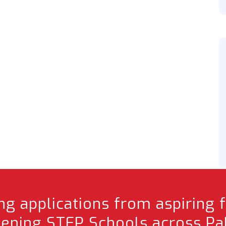
g applications from aspiring 
pening STEP Schools across Pak