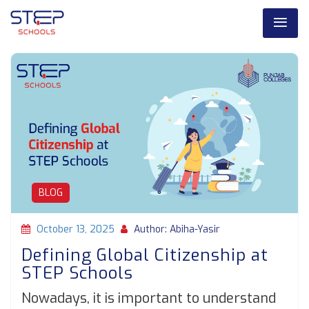
BLOG
October 13, 2025
Author: Abiha-Yasir
Defining Global Citizenship at
STEP Schools
Nowadays, it is important to understand