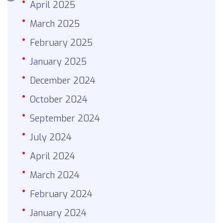
April 2025
March 2025
February 2025
January 2025
December 2024
October 2024
September 2024
July 2024
April 2024
March 2024
February 2024
January 2024