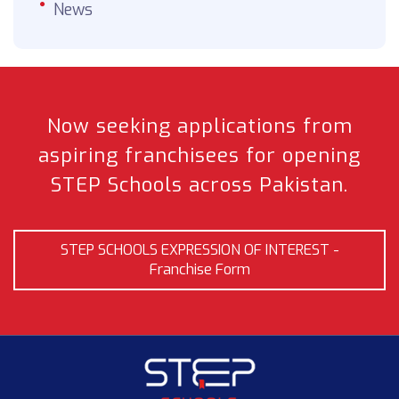
News
Now seeking applications from
aspiring franchisees
for opening
STEP Schools across Pakistan.
STEP SCHOOLS EXPRESSION OF INTEREST -
Franchise Form