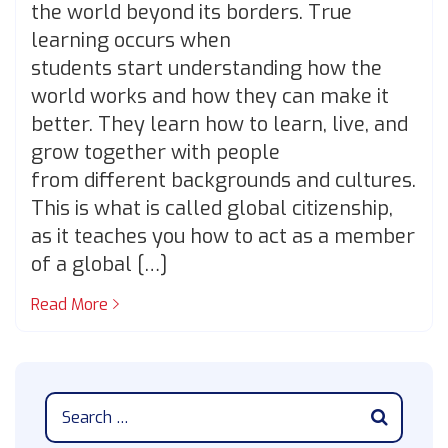
the world beyond its borders. True
learning occurs when
students start understanding how the
world works and how they can make it
better. They learn how to learn, live, and
grow together with people
from different backgrounds and cultures.
This is what is called global citizenship,
as it teaches you how to act as a member
of a global […]
Read More