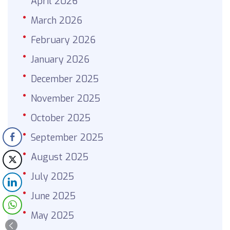
April 2026
March 2026
February 2026
January 2026
December 2025
November 2025
October 2025
September 2025
August 2025
July 2025
June 2025
May 2025