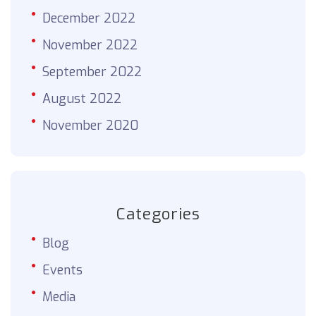
December 2022
November 2022
September 2022
August 2022
November 2020
Categories
Blog
Events
Media