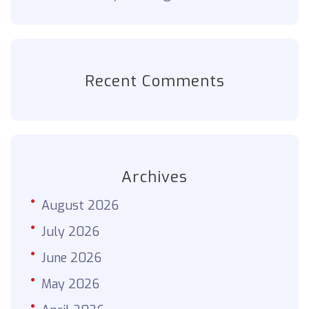
Recent Comments
Archives
August 2026
July 2026
June 2026
May 2026