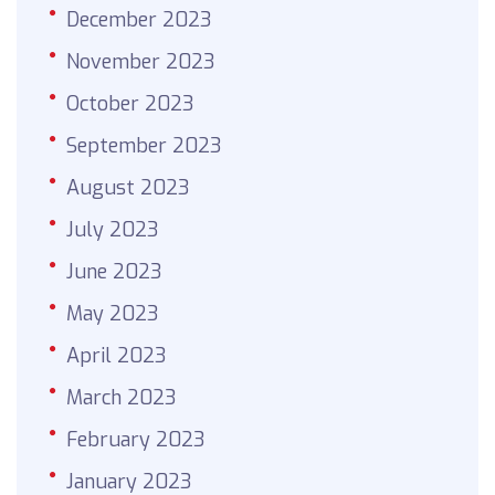
December 2023
November 2023
October 2023
September 2023
August 2023
July 2023
June 2023
May 2023
April 2023
March 2023
February 2023
January 2023