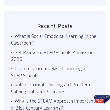
Recent Posts
What is Social Emotional Learning in the
Classroom?
Get Ready for STEP Schools Admissions
2026
Explore Students Based Learning at
STEP Schools
Role of Critical Thinking and Problem-
Solving Skills for Students
Why is the STEAM Approach Important
in 21st-Century Learning?