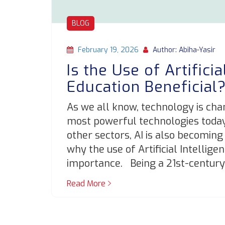
BLOG
February 19, 2026
Author: Abiha-Yasir
Is the Use of Artificia
Education Beneficial
As we all know, technology is cha
most powerful technologies today is
other sectors, AI is also becoming
why the use of Artificial Intelligen
importance. Being a 21st-century
Read More