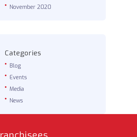
November 2020
Categories
Blog
Events
Media
News
franchisees