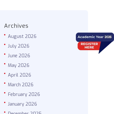
Archives
August 2026
July 2026
June 2026
May 2026
April 2026
March 2026
February 2026
January 2026
December 2025