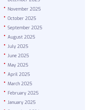
November 2025
October 2025
September 2025
August 2025
July 2025
June 2025
May 2025
April 2025
March 2025
February 2025
January 2025