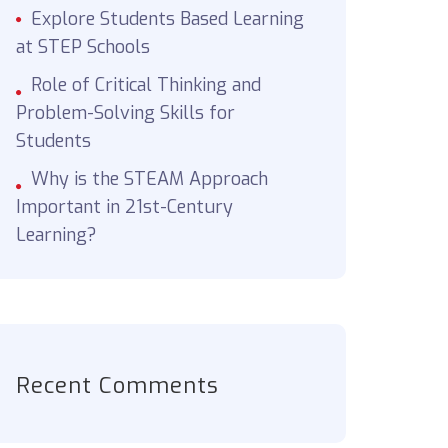
Explore Students Based Learning
at STEP Schools
Role of Critical Thinking and
Problem-Solving Skills for
Students
Why is the STEAM Approach
Important in 21st-Century
Learning?
Recent Comments