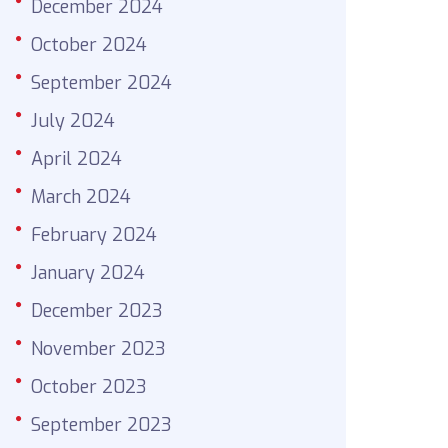
December 2024
October 2024
September 2024
July 2024
April 2024
March 2024
February 2024
January 2024
December 2023
November 2023
October 2023
September 2023