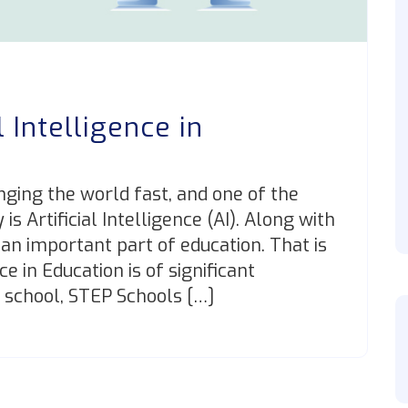
l Intelligence in
?
nging the world fast, and one of the
 Artificial Intelligence (AI). Along with
 an important part of education. That is
ce in Education is of significant
 school, STEP Schools […]