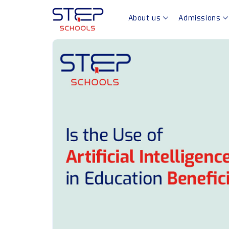
About us
Admissions