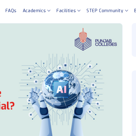
FAQs
Academics
Facilities
STEP Community