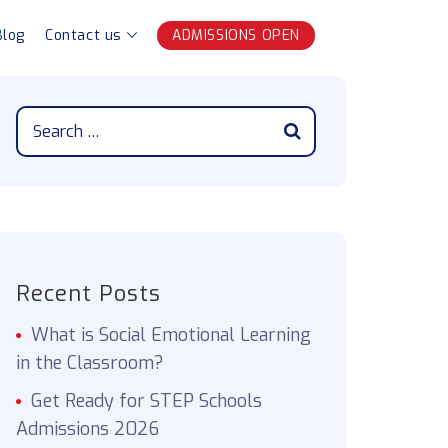
Blog
Contact us
ADMISSIONS OPEN
Recent Posts
What is Social Emotional Learning
in the Classroom?
Get Ready for STEP Schools
Admissions 2026