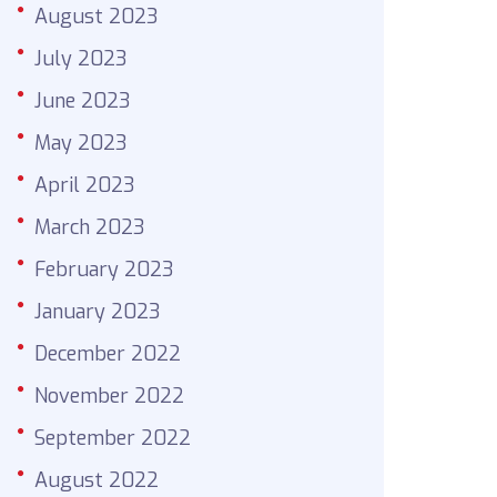
August 2023
July 2023
June 2023
May 2023
April 2023
March 2023
February 2023
January 2023
December 2022
November 2022
September 2022
August 2022