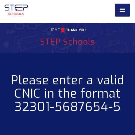
HOME
THANK YOU
STEP Schools
Please enter a valid
CNIC in the format
32301-5687654-5