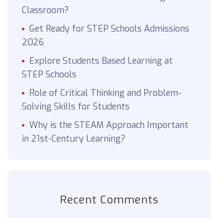
Classroom?
Get Ready for STEP Schools Admissions
2026
Explore Students Based Learning at
STEP Schools
Role of Critical Thinking and Problem-
Solving Skills for Students
Why is the STEAM Approach Important
in 21st-Century Learning?
Recent Comments