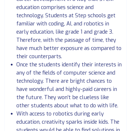
education comprises science and
technology. Students at Step schools get
familiar with coding, AI, and robotics in
early education, like grade 1 and grade 3.
Therefore, with the passage of time, they
have much better exposure as compared to
their counterparts.
Once the students identify their interests in
any of the fields of computer science and
technology. There are bright chances to
have wonderful and highly-paid careers in
the future. They won’t be clueless like
other students about what to do with life.
With access to robotics during early
education, creativity sparks inside kids. The
students would be able to find solutions in