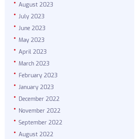
August 2023
July 2023
June 2023
May 2023
April 2023
March 2023
February 2023
January 2023
December 2022
November 2022
September 2022
August 2022