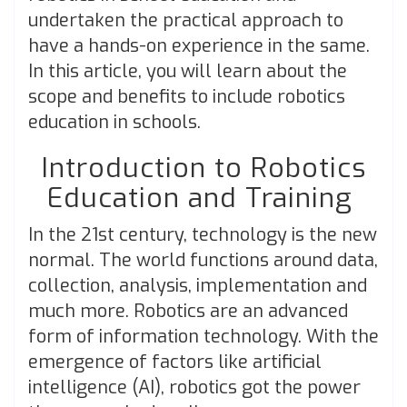
undertaken the practical approach to
have a hands-on experience in the same.
In this article, you will learn about the
scope and benefits to include robotics
education in schools.
Introduction to Robotics
Education and Training
In the 21st century, technology is the new
normal. The world functions around data,
collection, analysis, implementation and
much more. Robotics are an advanced
form of information technology. With the
emergence of factors like artificial
intelligence (AI), robotics got the power