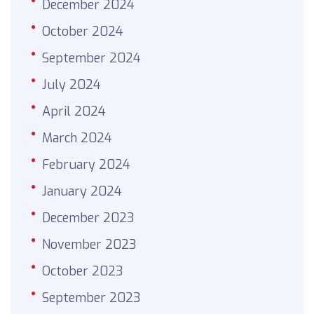
December 2024
October 2024
September 2024
July 2024
April 2024
March 2024
February 2024
January 2024
December 2023
November 2023
October 2023
September 2023