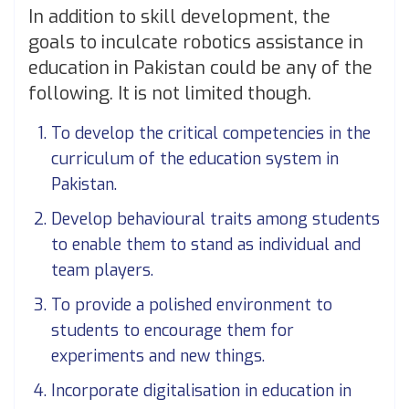
In addition to skill development, the
goals to inculcate robotics assistance in
education in Pakistan could be any of the
following. It is not limited though.
To develop the critical competencies in the
curriculum of the education system in
Pakistan.
Develop behavioural traits among students
to enable them to stand as individual and
team players.
To provide a polished environment to
students to encourage them for
experiments and new things.
Incorporate digitalisation in education in