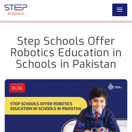
Step Schools Offer
Robotics Education in
Schools in Pakistan
BLOG