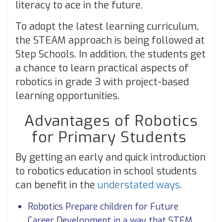
literacy to ace in the future.
To adopt the latest learning curriculum,
the STEAM approach is being followed at
Step Schools. In addition, the students get
a chance to learn practical aspects of
robotics in grade 3 with project-based
learning opportunities.
Advantages of Robotics
for Primary Students
By getting an early and quick introduction
to robotics education in school students
can benefit in the
understated ways
.
Robotics Prepare children for Future
Career Development in a way that STEM