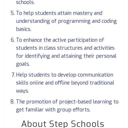
schools.
To help students attain mastery and
understanding of programming and coding
basics.
To enhance the active participation of
students in class structures and activities
for identifying and attaining their personal
goals.
Help students to develop communication
skills online and offline beyond traditional
ways.
The promotion of project-based learning to
get familiar with group efforts.
About Step Schools