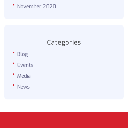
November 2020
Categories
Blog
Events
Media
News