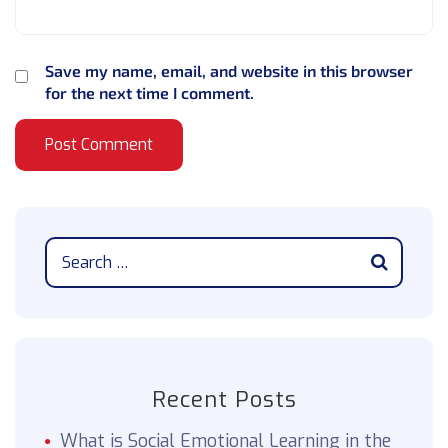
Save my name, email, and website in this browser
for the next time I comment.
Recent Posts
What is Social Emotional Learning in the