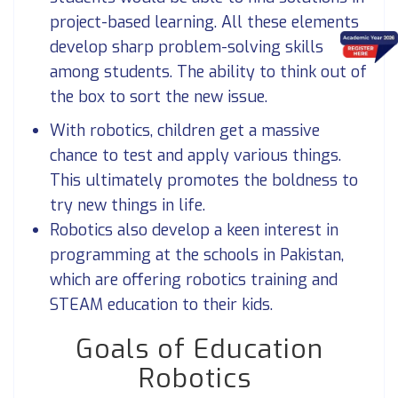
project-based learning. All these elements
develop sharp problem-solving skills
among students. The ability to think out of
the box to sort the new issue.
With robotics, children get a massive
chance to test and apply various things.
This ultimately promotes the boldness to
try new things in life.
Robotics also develop a keen interest in
programming at the schools in Pakistan,
which are offering robotics training and
STEAM education to their kids.
Goals of Education
Robotics