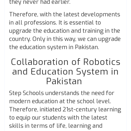
they never had earlier.
Therefore, with the latest developments
in all professions. It is essential to
upgrade the education and training in the
country. Only in this way, we can upgrade
the education system in Pakistan.
Collaboration of Robotics
and Education System in
Pakistan
Step Schools understands the need for
modern education at the school level.
Therefore, initiated 21st-century learning
to equip our students with the latest
skills in terms of life, learning and