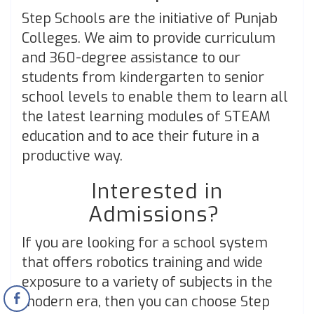
Step Schools are the initiative of Punjab
Colleges. We aim to provide curriculum
and 360-degree assistance to our
students from kindergarten to senior
school levels to enable them to learn all
the latest learning modules of STEAM
education and to ace their future in a
productive way.
Interested in
Admissions?
If you are looking for a school system
that offers robotics training and wide
exposure to a variety of subjects in the
modern era, then you can choose Step