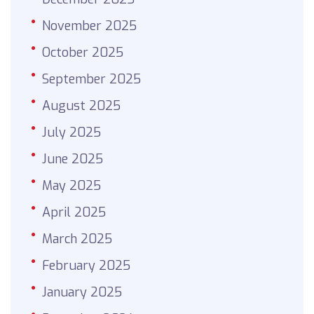
November 2025
October 2025
September 2025
August 2025
July 2025
June 2025
May 2025
April 2025
March 2025
February 2025
January 2025