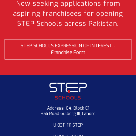
Now seeking applications from
aspiring franchisees
for opening
STEP Schools across Pakistan.
STEP SCHOOLS EXPRESSION OF INTEREST -
Franchise Form
Address: 64, Block E1
Hali Road Gulberg III, Lahore
U 0311 111 STEP