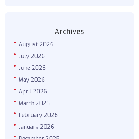
Archives
August 2026
July 2026
June 2026
May 2026
April 2026
March 2026
February 2026
January 2026
December 2025