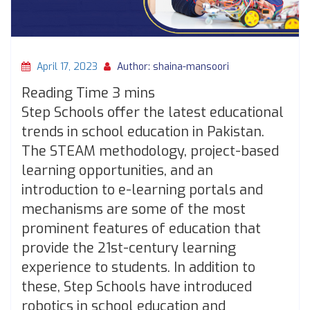
April 17, 2023
Author: shaina-mansoori
Step Schools offer the latest educational
trends in school education in Pakistan.
The STEAM methodology, project-based
learning opportunities, and an
introduction to e-learning portals and
mechanisms are some of the most
prominent features of education that
provide the 21st-century learning
experience to students. In addition to
these, Step Schools have introduced
robotics in school education and