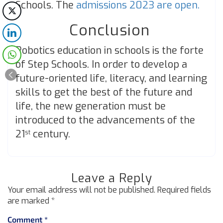
Schools. The
admissions 2023 are open.
Conclusion
Robotics education in schools is the forte
of Step Schools. In order to develop a
future-oriented life, literacy, and learning
skills to get the best of the future and
life, the new generation must be
introduced to the advancements of the
21
century.
st
Leave a Reply
Your email address will not be published.
Required fields
are marked
*
Comment
*