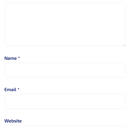
Name
*
Email
*
Website